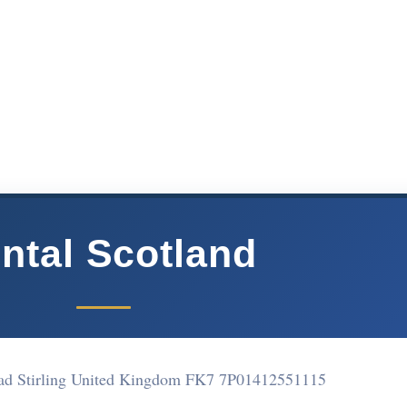
ntal Scotland
d Stirling United Kingdom FK7 7P
01412551115