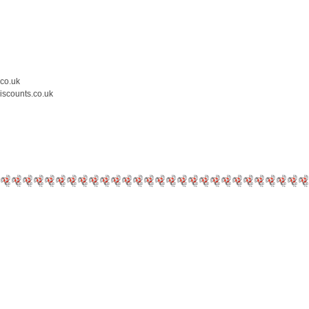
.co.uk
iscounts.co.uk