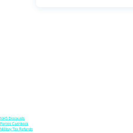
Links
NHS Discounts
Forces Cashback
Military Tax Refunds