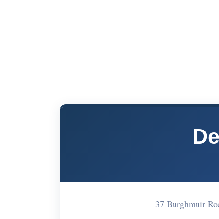
De
37 Burghmuir Roa