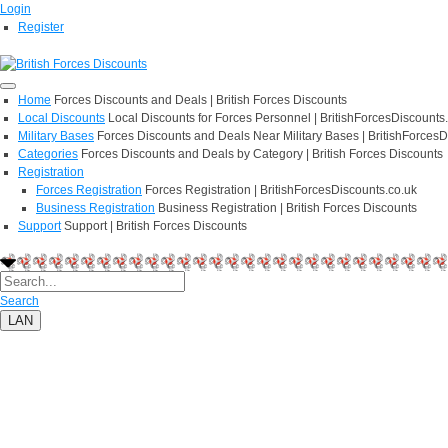
Login
Register
Home
Forces Discounts and Deals | British Forces Discounts
Local Discounts
Local Discounts for Forces Personnel | BritishForcesDiscounts
Military Bases
Forces Discounts and Deals Near Military Bases | BritishForcesD
Categories
Forces Discounts and Deals by Category | British Forces Discounts
Registration
Forces Registration
Forces Registration | BritishForcesDiscounts.co.uk
Business Registration
Business Registration | British Forces Discounts
Support
Support | British Forces Discounts
Search
LAN