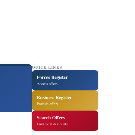
QUICK LINKS
Forces Register
Access offers
Business Register
Provide offers
Search Offers
Find local discounts