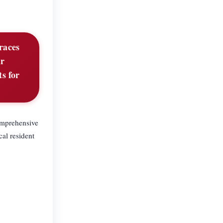
braces
ur
ts for
comprehensive
cal resident