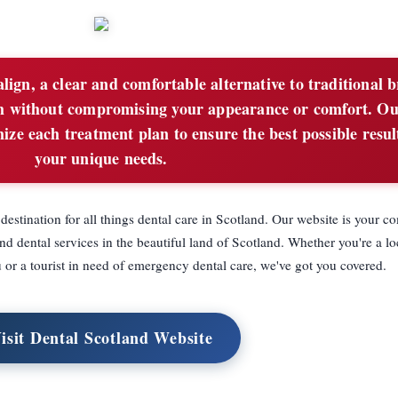
lign, a clear and comfortable alternative to traditional 
eth without compromising your appearance or comfort. O
ze each treatment plan to ensure the best possible resul
your unique needs.
stination for all things dental care in Scotland. Our website is your 
and dental services in the beautiful land of Scotland. Whether you're a lo
u or a tourist in need of emergency dental care, we've got you covered.
isit Dental Scotland Website