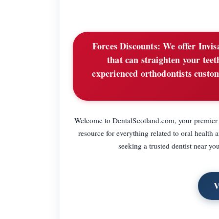
Forces Discounts:
We offer Invisa
that can straighten your te
experienced orthodontists customi
Welcome to DentalScotland.com, your premier de
resource for everything related to oral health 
seeking a trusted dentist near yo
V