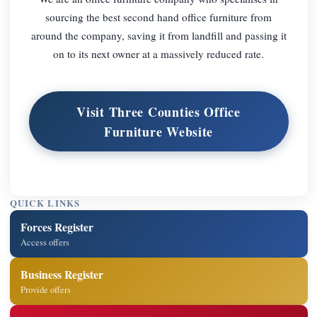
sourcing the best second hand office furniture from
around the company, saving it from landfill and passing it
on to its next owner at a massively reduced rate.
Visit Three Counties Office
Furniture Website
QUICK LINKS
Forces Register
Access offers
Business Register
Provide offers