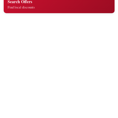
Search Offers
Find local discounts