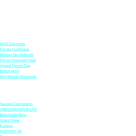
Links
NHS Discounts
Forces Cashback
Military Tax Refunds
Forces Discount Card
Armed Forces Day
British Army
Key Worker Discounts
Featured Offers
Savage Caricatures
VIBESGROUPUK LTD
Beachside Bliss
Grand View
Kugans
HOOVER UK