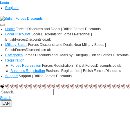
Login
Register
Home
Forces Discounts and Deals | British Forces Discounts
Local Discounts
Local Discounts for Forces Personnel |
BritishForcesDiscounts.co.uk
Military Bases
Forces Discounts and Deals Near Military Bases |
BritishForcesDiscounts.co.uk
Categories
Forces Discounts and Deals by Category | British Forces Discounts
Registration
Forces Registration
Forces Registration | BritishForcesDiscounts.co.uk
Business Registration
Business Registration | British Forces Discounts
Support
Support | British Forces Discounts
Search
LAN