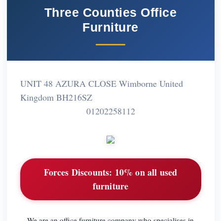
Three Counties Office
Furniture
UNIT 48 AZURA CLOSE Wimborne United
Kingdom BH216SZ
01202258112
Forces Discounts:
10% on all used
furniture
We are an office furniture company who specialises in