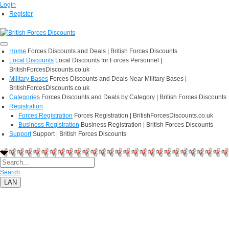
Login
Register
Home
Forces Discounts and Deals | British Forces Discounts
Local Discounts
Local Discounts for Forces Personnel |
BritishForcesDiscounts.co.uk
Military Bases
Forces Discounts and Deals Near Military Bases |
BritishForcesDiscounts.co.uk
Categories
Forces Discounts and Deals by Category | British Forces Discounts
Registration
Forces Registration
Forces Registration | BritishForcesDiscounts.co.uk
Business Registration
Business Registration | British Forces Discounts
Support
Support | British Forces Discounts
Search
LAN