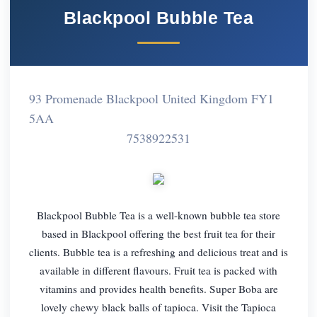
Blackpool Bubble Tea
93 Promenade Blackpool United Kingdom FY1
5AA
7538922531
Blackpool Bubble Tea is a well-known bubble tea store
based in Blackpool offering the best fruit tea for their
clients. Bubble tea is a refreshing and delicious treat and is
available in different flavours. Fruit tea is packed with
vitamins and provides health benefits. Super Boba are
lovely chewy black balls of tapioca. Visit the Tapioca