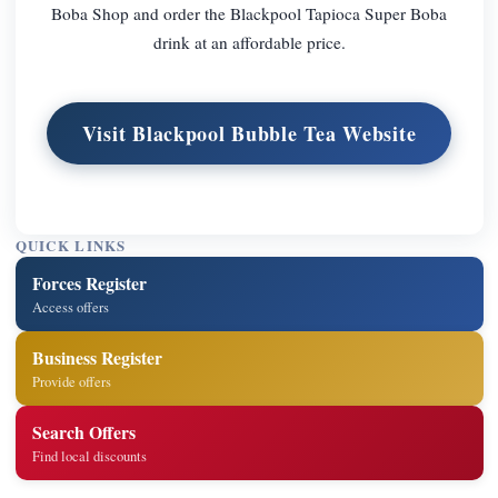
Boba Shop and order the Blackpool Tapioca Super Boba
drink at an affordable price.
Visit Blackpool Bubble Tea Website
QUICK LINKS
Forces Register
Access offers
Business Register
Provide offers
Search Offers
Find local discounts