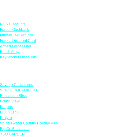
Links
NHS Discounts
Forces Cashback
Military Tax Refunds
Forces Discount Card
Armed Forces Day
British Army
Key Worker Discounts
Featured Offers
Savage Caricatures
VIBESGROUPUK LTD
Beachside Bliss
Grand View
Kugans
HOOVER UK
Protyre
Spindlewood Country Holiday Park
Big On Electricals
YOU GARDEN