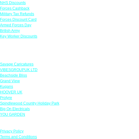
NHS Discounts
Forces Cashback
Military Tax Refunds
Forces Discount Card
Armed Forces Day
British Army
Key Worker Discounts
Featured Offers
Savage Caricatures
VIBESGROUPUK LTD
Beachside Bliss
Grand View
Kugans
HOOVER UK
Protyre
Spindlewood Country Holiday Park
Big On Electricals
YOU GARDEN
Our Policies
Privacy Policy
Terms and Conditions