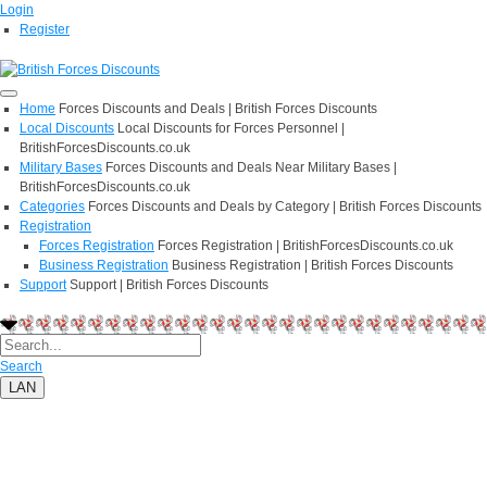
Login
Register
Home
Forces Discounts and Deals | British Forces Discounts
Local Discounts
Local Discounts for Forces Personnel |
BritishForcesDiscounts.co.uk
Military Bases
Forces Discounts and Deals Near Military Bases |
BritishForcesDiscounts.co.uk
Categories
Forces Discounts and Deals by Category | British Forces Discounts
Registration
Forces Registration
Forces Registration | BritishForcesDiscounts.co.uk
Business Registration
Business Registration | British Forces Discounts
Support
Support | British Forces Discounts
Search
LAN