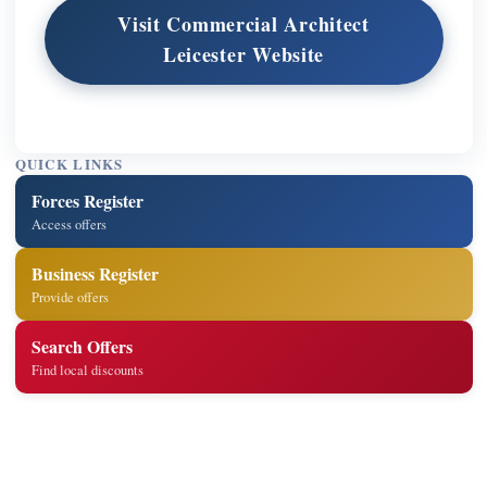
Visit Commercial Architect
Leicester Website
QUICK LINKS
Forces Register
Access offers
Business Register
Provide offers
Search Offers
Find local discounts