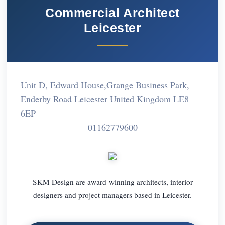
Commercial Architect
Leicester
Unit D, Edward House,Grange Business Park,
Enderby Road Leicester United Kingdom LE8
6EP
01162779600
SKM Design are award-winning architects, interior
designers and project managers based in Leicester.