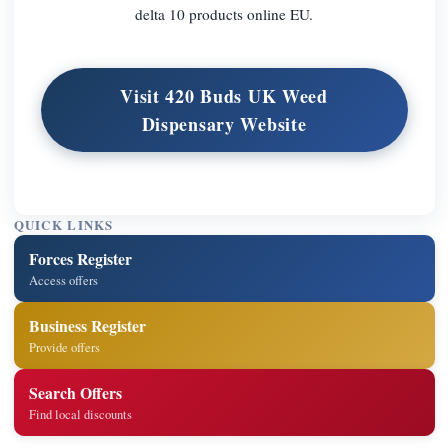
delta 10 products online EU.
Visit 420 Buds UK Weed
Dispensary Website
QUICK LINKS
Forces Register
Access offers
Business Register
Provide offers
Search Offers
Find local discounts