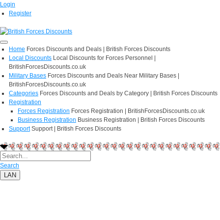
Login
Register
Home
Forces Discounts and Deals | British Forces Discounts
Local Discounts
Local Discounts for Forces Personnel |
BritishForcesDiscounts.co.uk
Military Bases
Forces Discounts and Deals Near Military Bases |
BritishForcesDiscounts.co.uk
Categories
Forces Discounts and Deals by Category | British Forces Discounts
Registration
Forces Registration
Forces Registration | BritishForcesDiscounts.co.uk
Business Registration
Business Registration | British Forces Discounts
Support
Support | British Forces Discounts
Search
LAN