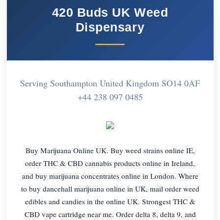
420 Buds UK Weed
Dispensary
Serving Southampton United Kingdom SO14 0AF
+44 238 097 0485
Buy Marijuana Online UK. Buy weed strains online IE,
order THC & CBD cannabis products online in Ireland,
and buy marijuana concentrates online in London. Where
to buy dancehall marijuana online in UK, mail order weed
edibles and candies in the online UK. Strongest THC &
CBD vape cartridge near me. Order delta 8, delta 9, and