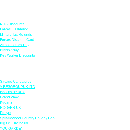
Links
NHS Discounts
Forces Cashback
Military Tax Refunds
Forces Discount Card
Armed Forces Day
British Army
Key Worker Discounts
Featured Offers
Savage Caricatures
VIBESGROUPUK LTD
Beachside Bliss
Grand View
Kugans
HOOVER UK
Protyre
Spindlewood Country Holiday Park
Big On Electricals
YOU GARDEN