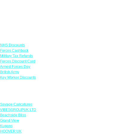
Links
NHS Discounts
Forces Cashback
Military Tax Refunds
Forces Discount Card
Armed Forces Day
British Army
Key Worker Discounts
Featured Offers
Savage Caricatures
VIBESGROUPUK LTD
Beachside Bliss
Grand View
Kugans
HOOVER UK