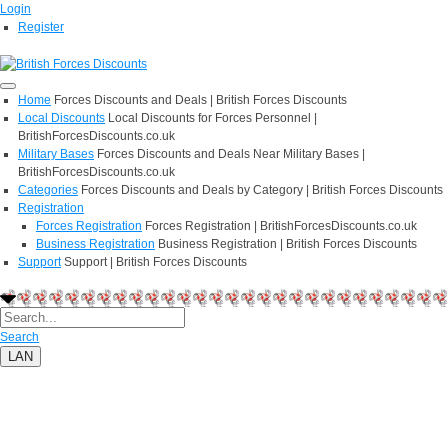
Login
Register
Home
Forces Discounts and Deals | British Forces Discounts
Local Discounts
Local Discounts for Forces Personnel |
BritishForcesDiscounts.co.uk
Military Bases
Forces Discounts and Deals Near Military Bases |
BritishForcesDiscounts.co.uk
Categories
Forces Discounts and Deals by Category | British Forces Discounts
Registration
Forces Registration
Forces Registration | BritishForcesDiscounts.co.uk
Business Registration
Business Registration | British Forces Discounts
Support
Support | British Forces Discounts
Search
LAN