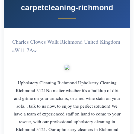
carpetcleaning-richmond
Charles Clowes Walk Richmond United Kingdom
aW11 7Aw
Upholstery Cleaning Richmond Upholstery Cleaning
Richmond 3121No matter whether it's a buildup of dirt
and grime on your armchairs, or a red wine stain on your
sofa... talk to us now, to enjoy the perfect solution! We
have a team of experienced staff on hand to come to your
rescue, with our professional upholstery cleaning in
Richmond 3121. Our upholstery cleaners in Richmond