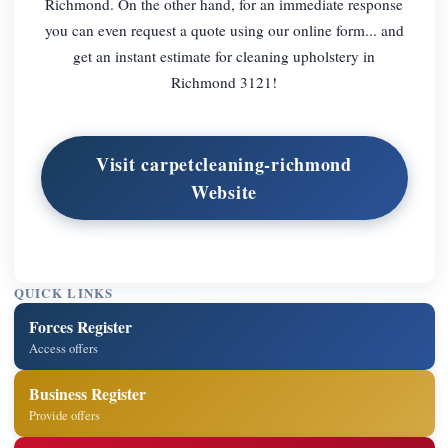
Richmond. On the other hand, for an immediate response
you can even request a quote using our online form... and
get an instant estimate for cleaning upholstery in
Richmond 3121!
Visit carpetcleaning-richmond
Website
QUICK LINKS
Forces Register
Access offers
Business Register
Provide offers