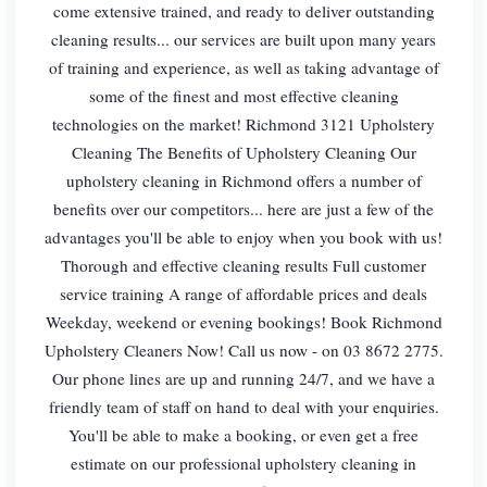
come extensive trained, and ready to deliver outstanding
cleaning results... our services are built upon many years
of training and experience, as well as taking advantage of
some of the finest and most effective cleaning
technologies on the market! Richmond 3121 Upholstery
Cleaning The Benefits of Upholstery Cleaning Our
upholstery cleaning in Richmond offers a number of
benefits over our competitors... here are just a few of the
advantages you'll be able to enjoy when you book with us!
Thorough and effective cleaning results Full customer
service training A range of affordable prices and deals
Weekday, weekend or evening bookings! Book Richmond
Upholstery Cleaners Now! Call us now - on 03 8672 2775.
Our phone lines are up and running 24/7, and we have a
friendly team of staff on hand to deal with your enquiries.
You'll be able to make a booking, or even get a free
estimate on our professional upholstery cleaning in