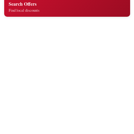
Search Offers
Find local discounts