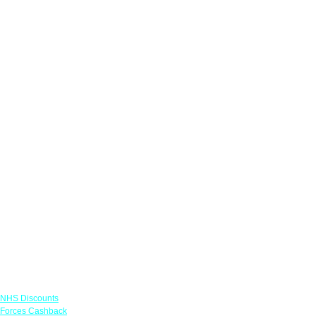
Links
NHS Discounts
Forces Cashback