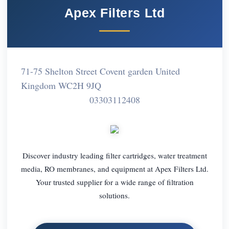
Apex Filters Ltd
71-75 Shelton Street Covent garden United
Kingdom WC2H 9JQ
03303112408
Discover industry leading filter cartridges, water treatment
media, RO membranes, and equipment at Apex Filters Ltd.
Your trusted supplier for a wide range of filtration
solutions.