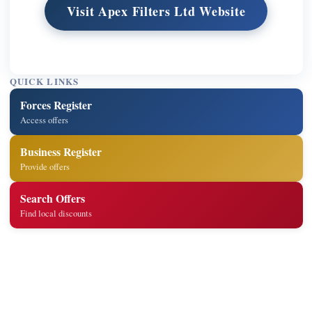
Visit Apex Filters Ltd Website
QUICK LINKS
Forces Register
Access offers
Business Register
Provide offers
Search Offers
Find local discounts