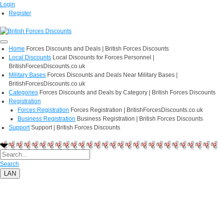
Login
Register
Home
Forces Discounts and Deals | British Forces Discounts
Local Discounts
Local Discounts for Forces Personnel |
BritishForcesDiscounts.co.uk
Military Bases
Forces Discounts and Deals Near Military Bases |
BritishForcesDiscounts.co.uk
Categories
Forces Discounts and Deals by Category | British Forces Discounts
Registration
Forces Registration
Forces Registration | BritishForcesDiscounts.co.uk
Business Registration
Business Registration | British Forces Discounts
Support
Support | British Forces Discounts
Search
LAN