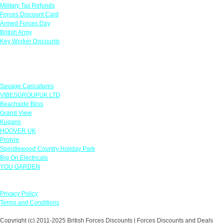
Military Tax Refunds
Forces Discount Card
Armed Forces Day
British Army
Key Worker Discounts
Featured Offers
Savage Caricatures
VIBESGROUPUK LTD
Beachside Bliss
Grand View
Kugans
HOOVER UK
Protyre
Spindlewood Country Holiday Park
Big On Electricals
YOU GARDEN
Our Policies
Privacy Policy
Terms and Conditions
Copyright (c) 2011-2025 British Forces Discounts | Forces Discounts and Deals