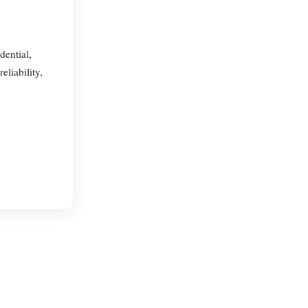
dential,
eliability,