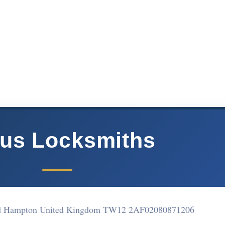
us Locksmiths
oad Hampton United Kingdom TW12 2AF
02080871206