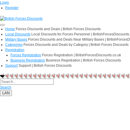
Login
Register
Home
Forces Discounts and Deals | British Forces Discounts
Local Discounts
Local Discounts for Forces Personnel | BritishForcesDiscounts
Military Bases
Forces Discounts and Deals Near Military Bases | BritishForcesD
Categories
Forces Discounts and Deals by Category | British Forces Discounts
Registration
Forces Registration
Forces Registration | BritishForcesDiscounts.co.uk
Business Registration
Business Registration | British Forces Discounts
Support
Support | British Forces Discounts
Search
LAN