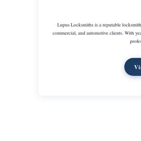
Lupus Locksmiths is a reputable locksmith 
commercial, and automotive clients. With years
profe
Vi