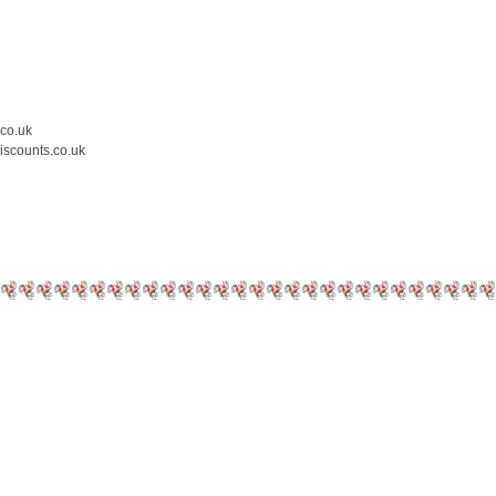
.co.uk
iscounts.co.uk