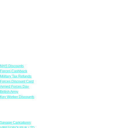
Links
NHS Discounts
Forces Cashback
Military Tax Refunds
Forces Discount Card
Armed Forces Day
British Army
Key Worker Discounts
Featured Offers
Savage Caricatures
VIBESGROUPUK LTD