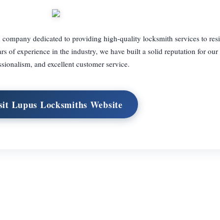
company dedicated to providing high-quality locksmith services to resi
 of experience in the industry, we have built a solid reputation for our r
ssionalism, and excellent customer service.
sit Lupus Locksmiths Website