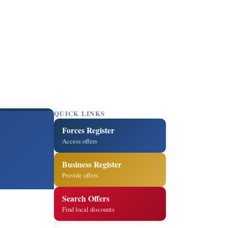
QUICK LINKS
Forces Register
Access offers
Business Register
Provide offers
Search Offers
Find local discounts