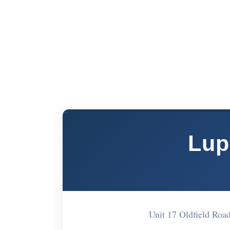
Lup
Unit 17 Oldfield R