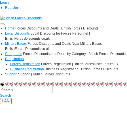
Login
Register
Home
Forces Discounts and Deals | British Forces Discounts
Local Discounts
Local Discounts for Forces Personnel |
BritishForcesDiscounts.co.uk
Military Bases
Forces Discounts and Deals Near Military Bases |
BritishForcesDiscounts.co.uk
Categories
Forces Discounts and Deals by Category | British Forces Discounts
Registration
Forces Registration
Forces Registration | BritishForcesDiscounts.co.uk
Business Registration
Business Registration | British Forces Discounts
Support
Support | British Forces Discounts
Search
LAN