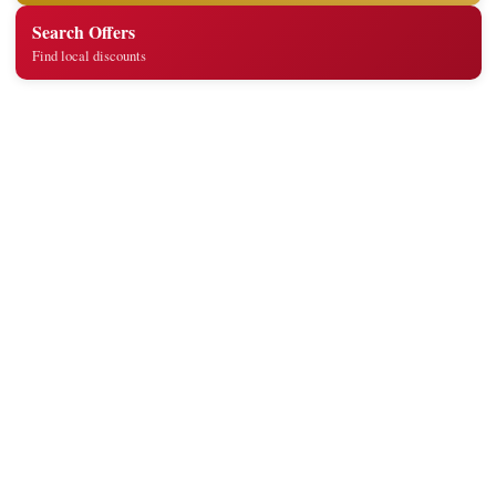
Search Offers
Find local discounts