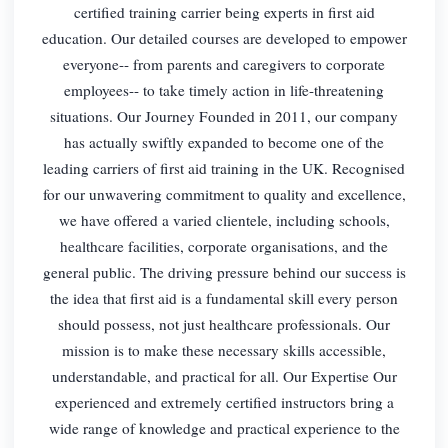
certified training carrier being experts in first aid
education. Our detailed courses are developed to empower
everyone-- from parents and caregivers to corporate
employees-- to take timely action in life-threatening
situations. Our Journey Founded in 2011, our company
has actually swiftly expanded to become one of the
leading carriers of first aid training in the UK. Recognised
for our unwavering commitment to quality and excellence,
we have offered a varied clientele, including schools,
healthcare facilities, corporate organisations, and the
general public. The driving pressure behind our success is
the idea that first aid is a fundamental skill every person
should possess, not just healthcare professionals. Our
mission is to make these necessary skills accessible,
understandable, and practical for all. Our Expertise Our
experienced and extremely certified instructors bring a
wide range of knowledge and practical experience to the