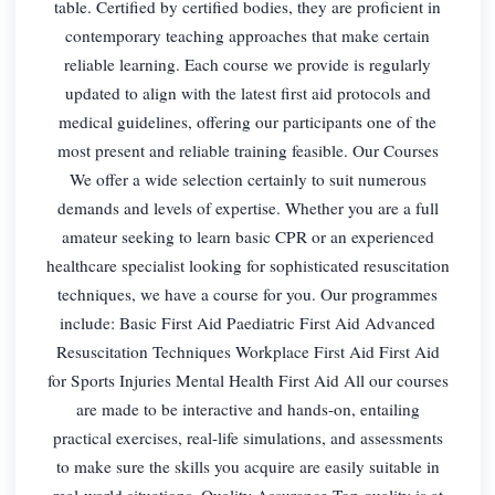
table. Certified by certified bodies, they are proficient in
contemporary teaching approaches that make certain
reliable learning. Each course we provide is regularly
updated to align with the latest first aid protocols and
medical guidelines, offering our participants one of the
most present and reliable training feasible. Our Courses
We offer a wide selection certainly to suit numerous
demands and levels of expertise. Whether you are a full
amateur seeking to learn basic CPR or an experienced
healthcare specialist looking for sophisticated resuscitation
techniques, we have a course for you. Our programmes
include: Basic First Aid Paediatric First Aid Advanced
Resuscitation Techniques Workplace First Aid First Aid
for Sports Injuries Mental Health First Aid All our courses
are made to be interactive and hands-on, entailing
practical exercises, real-life simulations, and assessments
to make sure the skills you acquire are easily suitable in
real-world situations. Quality Assurance Top quality is at