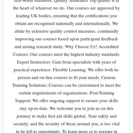
the heart of whatever we do. Our courses are approved by
leading UK bodies, ensuring that the certifications you
obtain are recognised nationally and internationally. We
abide by extensive quality control measures, continually
improving our courses based upon participant feedback
and arising research study. Why Choose Us? Accredited
Courses: Our courses meet the highest industry standards.
Expert Instructors: Gain from specialists with years of
practical experience. Flexible Learning: We offer both in-
person and on-line courses to fit your needs. Custom
Training Solutions: Courses can be customized to meet the
certain requirements of organisations. Post-Training
Support: We offer ongoing support to ensure your skills
stay up-to-date. We welcome you to join us on this
journey to make first aid skills global. Your safety and
security, and the security of those around you, is too vital
to be left to opportunity. To learn more or to register in