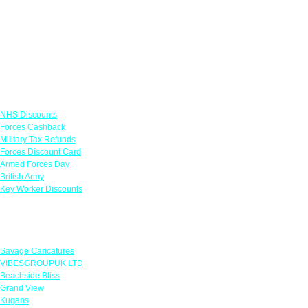
Links
NHS Discounts
Forces Cashback
Military Tax Refunds
Forces Discount Card
Armed Forces Day
British Army
Key Worker Discounts
Featured Offers
Savage Caricatures
VIBESGROUPUK LTD
Beachside Bliss
Grand View
Kugans