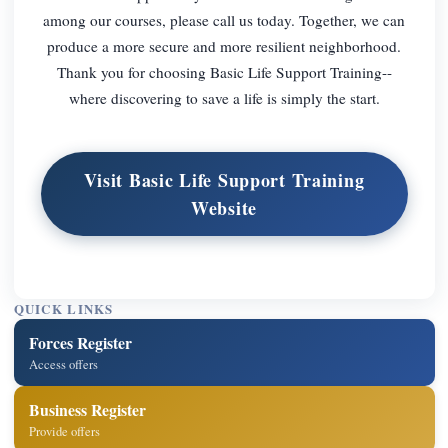
among our courses, please call us today. Together, we can
produce a more secure and more resilient neighborhood.
Thank you for choosing Basic Life Support Training--
where discovering to save a life is simply the start.
Visit Basic Life Support Training
Website
QUICK LINKS
Forces Register
Access offers
Business Register
Provide offers