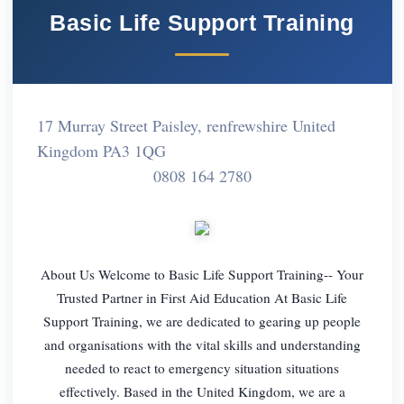
Basic Life Support Training
17 Murray Street Paisley, renfrewshire United
Kingdom PA3 1QG
0808 164 2780
About Us Welcome to Basic Life Support Training-- Your
Trusted Partner in First Aid Education At Basic Life
Support Training, we are dedicated to gearing up people
and organisations with the vital skills and understanding
needed to react to emergency situation situations
effectively. Based in the United Kingdom, we are a