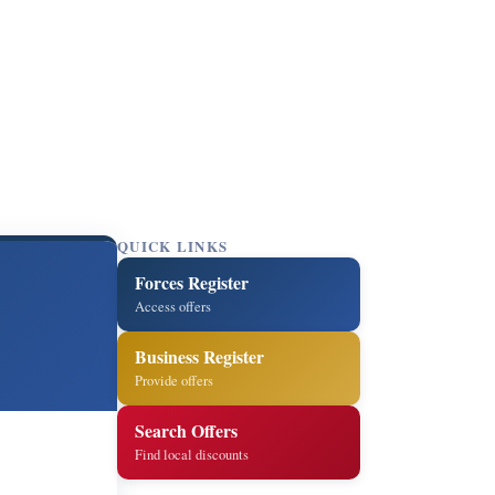
QUICK LINKS
Forces Register
Access offers
Business Register
Provide offers
Search Offers
Find local discounts