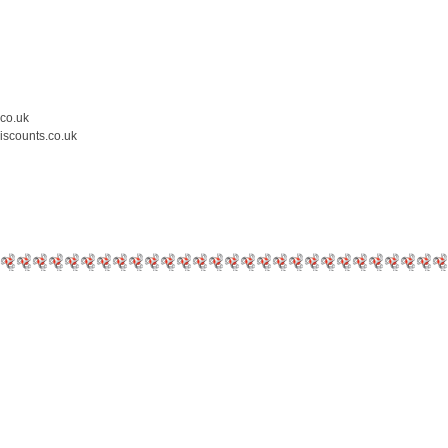
.co.uk
iscounts.co.uk