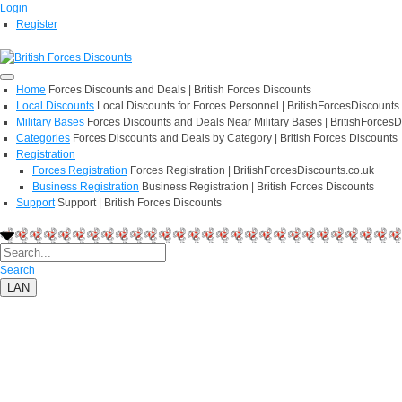
Login
Register
Home
Forces Discounts and Deals | British Forces Discounts
Local Discounts
Local Discounts for Forces Personnel | BritishForcesDiscounts
Military Bases
Forces Discounts and Deals Near Military Bases | BritishForcesD
Categories
Forces Discounts and Deals by Category | British Forces Discounts
Registration
Forces Registration
Forces Registration | BritishForcesDiscounts.co.uk
Business Registration
Business Registration | British Forces Discounts
Support
Support | British Forces Discounts
Search
LAN