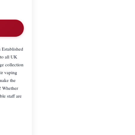
s Established
 to all UK
ge collection
ir vaping
 make the
s! Whether
le staff are