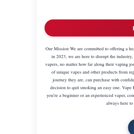
Our Mission We are committed to offering a hea
in 2023, we are here to disrupt the industry
vapers, no matter how far along their vaping j
of unique vapes and other products from rep
journey they are, can purchase with confide
decision to quit smoking an easy one. Vape F
you’re a beginner or an experienced vaper, co
always here to 