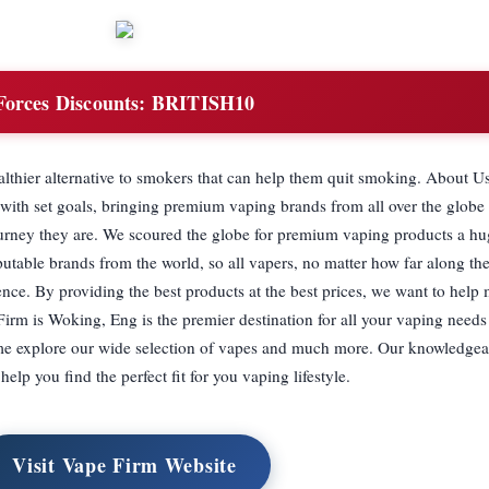
Forces Discounts:
BRITISH10
lthier alternative to smokers that can help them quit smoking. About U
, with set goals, bringing premium vaping brands from all over the globe
ourney they are. We scoured the globe for premium vaping products a hu
utable brands from the world, so all vapers, no matter how far along the
nce. By providing the best products at the best prices, we want to help
irm is Woking, Eng is the premier destination for all your vaping need
me explore our wide selection of vapes and much more. Our knowledgeab
help you find the perfect fit for you vaping lifestyle.
Visit Vape Firm Website