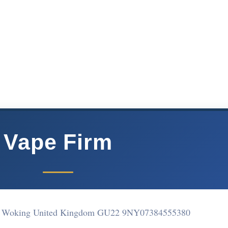
Vape Firm
ne Woking United Kingdom GU22 9NY
07384555380