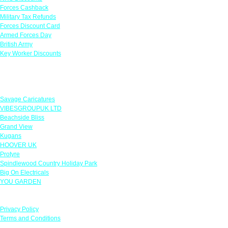
Forces Cashback
Military Tax Refunds
Forces Discount Card
Armed Forces Day
British Army
Key Worker Discounts
Featured Offers
Savage Caricatures
VIBESGROUPUK LTD
Beachside Bliss
Grand View
Kugans
HOOVER UK
Protyre
Spindlewood Country Holiday Park
Big On Electricals
YOU GARDEN
Our Policies
Privacy Policy
Terms and Conditions