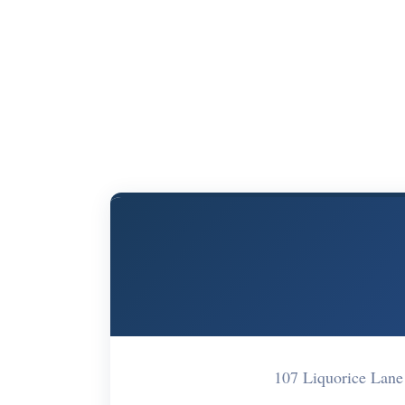
107 Liquorice La