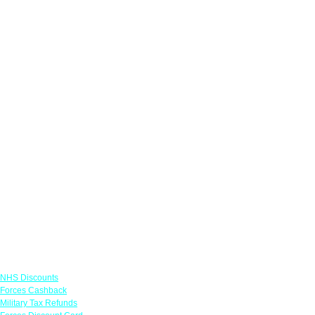
Links
NHS Discounts
Forces Cashback
Military Tax Refunds