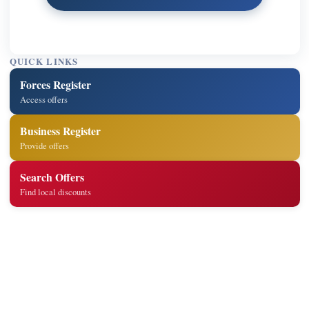
QUICK LINKS
Forces Register
Access offers
Business Register
Provide offers
Search Offers
Find local discounts