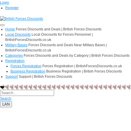
Login
Register
Home
Forces Discounts and Deals | British Forces Discounts
Local Discounts
Local Discounts for Forces Personnel |
BritishForcesDiscounts.co.uk
Military Bases
Forces Discounts and Deals Near Military Bases |
BritishForcesDiscounts.co.uk
Categories
Forces Discounts and Deals by Category | British Forces Discounts
Registration
Forces Registration
Forces Registration | BritishForcesDiscounts.co.uk
Business Registration
Business Registration | British Forces Discounts
Support
Support | British Forces Discounts
Search
LAN