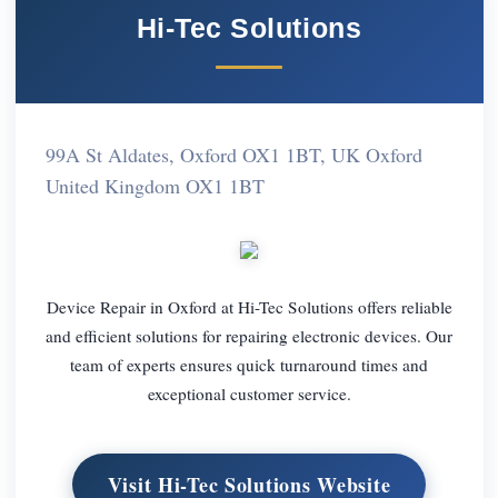
Hi-Tec Solutions
99A St Aldates, Oxford OX1 1BT, UK Oxford
United Kingdom OX1 1BT
Device Repair in Oxford at Hi-Tec Solutions offers reliable
and efficient solutions for repairing electronic devices. Our
team of experts ensures quick turnaround times and
exceptional customer service.
Visit Hi-Tec Solutions Website