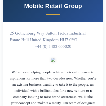
Mobile Retail Group
25 Gothenburg Way Sutton Fields Industrial
Estate Hull United Kingdom HU7 0YG
+44 (0) 1482 655020
We’ve been helping people achieve their entrepreneurial
aspirations for more than two decades now. Whether you’re
an existing business wanting to take it to the people, an
individual with a brilliant idea for a new venture or a
company looking to raise brand awareness, we’ll take
your concept and make it a reality. Our team of designers