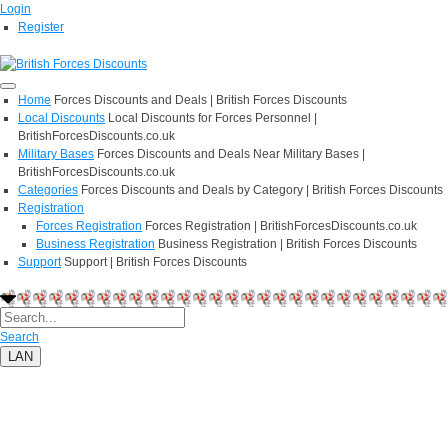
Login
Register
Home
Forces Discounts and Deals | British Forces Discounts
Local Discounts
Local Discounts for Forces Personnel |
BritishForcesDiscounts.co.uk
Military Bases
Forces Discounts and Deals Near Military Bases |
BritishForcesDiscounts.co.uk
Categories
Forces Discounts and Deals by Category | British Forces Discounts
Registration
Forces Registration
Forces Registration | BritishForcesDiscounts.co.uk
Business Registration
Business Registration | British Forces Discounts
Support
Support | British Forces Discounts
Search
LAN