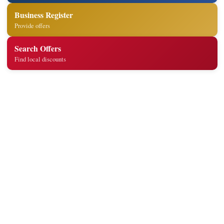
Business Register
Provide offers
Search Offers
Find local discounts