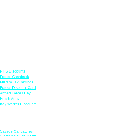
Links
NHS Discounts
Forces Cashback
Military Tax Refunds
Forces Discount Card
Armed Forces Day
British Army
Key Worker Discounts
Featured Offers
Savage Caricatures