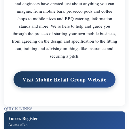
and engineers have created just about anything you can
imagine, from mobile bars, prosecco pods and coffee
shops to mobile pizza and BBQ catering, information
stands and more. We’re here to help and guide you
through the process of starting your own mobile business,
from agreeing on the design and specification to the fitting
out, training and advising on things like insurance and
securing a pitch.
Visit Mobile Retail Group Website
QUICK LINKS
Forces Register
Access offers