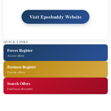
Visit Eposbuddy Website
QUICK LINKS
Forces Register
Access offers
Business Register
Provide offers
Search Offers
Find local discounts