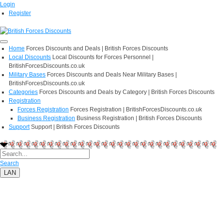
Login
Register
Home
Forces Discounts and Deals | British Forces Discounts
Local Discounts
Local Discounts for Forces Personnel |
BritishForcesDiscounts.co.uk
Military Bases
Forces Discounts and Deals Near Military Bases |
BritishForcesDiscounts.co.uk
Categories
Forces Discounts and Deals by Category | British Forces Discounts
Registration
Forces Registration
Forces Registration | BritishForcesDiscounts.co.uk
Business Registration
Business Registration | British Forces Discounts
Support
Support | British Forces Discounts
Search
LAN