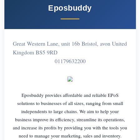
Eposbuddy
Great Western Lane, unit 16b Bristol, avon United
Kingdom BS5 9RD
01179632200
Eposbuddy provides affordable and reliable EPoS
solutions to businesses of all sizes, ranging from small
independents to large chains. We aim to help your
business improve its efficiency, streamline its operations,
and increase its profits by providing you with the tools you
need to manage your marketing, sales and inventory.