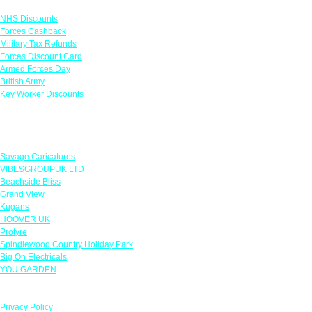
NHS Discounts
Forces Cashback
Military Tax Refunds
Forces Discount Card
Armed Forces Day
British Army
Key Worker Discounts
Featured Offers
Savage Caricatures
VIBESGROUPUK LTD
Beachside Bliss
Grand View
Kugans
HOOVER UK
Protyre
Spindlewood Country Holiday Park
Big On Electricals
YOU GARDEN
Our Policies
Privacy Policy