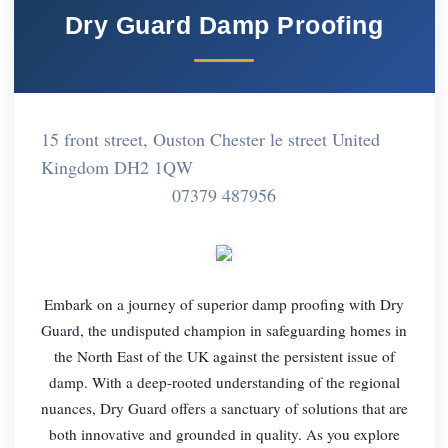
Dry Guard Damp Proofing
15 front street, Ouston Chester le street United
Kingdom DH2 1QW
07379 487956
Embark on a journey of superior damp proofing with Dry
Guard, the undisputed champion in safeguarding homes in
the North East of the UK against the persistent issue of
damp. With a deep-rooted understanding of the regional
nuances, Dry Guard offers a sanctuary of solutions that are
both innovative and grounded in quality. As you explore