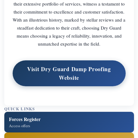
their extensive portfolio of services, witness a testament to
their commitment to excellence and customer satisfaction.
With an illustrious history, marked by stellar reviews and a
steadfast dedication to their craft, choosing Dry Guard
means choosing a legacy of reliability, innovation, and
unmatched expertise in the field.
Visit Dry Guard Damp Proofing
Website
QUICK LINKS
Forces Register
Access offers