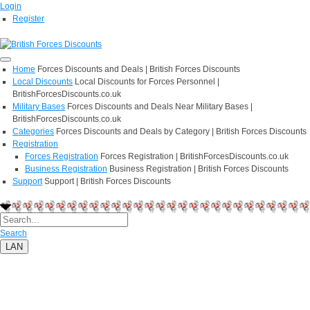
Login
Register
Home
Forces Discounts and Deals | British Forces Discounts
Local Discounts
Local Discounts for Forces Personnel |
BritishForcesDiscounts.co.uk
Military Bases
Forces Discounts and Deals Near Military Bases |
BritishForcesDiscounts.co.uk
Categories
Forces Discounts and Deals by Category | British Forces Discounts
Registration
Forces Registration
Forces Registration | BritishForcesDiscounts.co.uk
Business Registration
Business Registration | British Forces Discounts
Support
Support | British Forces Discounts
Search
LAN