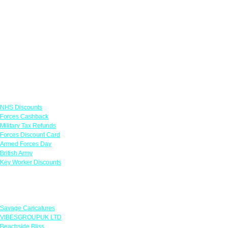
Links
NHS Discounts
Forces Cashback
Military Tax Refunds
Forces Discount Card
Armed Forces Day
British Army
Key Worker Discounts
Featured Offers
Savage Caricatures
VIBESGROUPUK LTD
Beachside Bliss