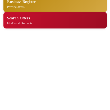
Business Register
Provide offers
Search Offers
Find local discounts