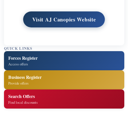
Visit AJ Canopies Website
QUICK LINKS
Forces Register
Access offers
Business Register
Provide offers
Search Offers
Find local discounts