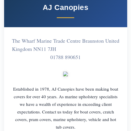
AJ Canopies
The Wharf Marine Trade Centre Braunston United
Kingdom NN11 7JH
01788 890651
Established in 1978, AJ Canopies have been making boat
covers for over 40 years. As marine upholstery specialists
we have a wealth of experience in exceeding client
expectations. Contact us today for boat covers, cratch
covers, pram covers, marine upholstery, vehicle and hot
tub covers.