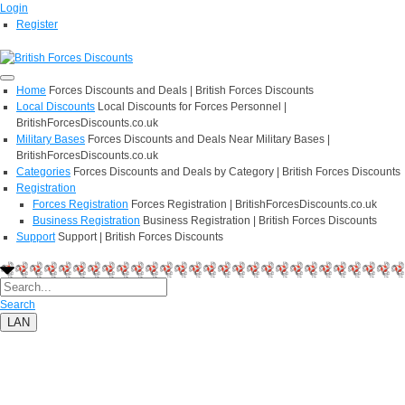
Login
Register
Home
Forces Discounts and Deals | British Forces Discounts
Local Discounts
Local Discounts for Forces Personnel |
BritishForcesDiscounts.co.uk
Military Bases
Forces Discounts and Deals Near Military Bases |
BritishForcesDiscounts.co.uk
Categories
Forces Discounts and Deals by Category | British Forces Discounts
Registration
Forces Registration
Forces Registration | BritishForcesDiscounts.co.uk
Business Registration
Business Registration | British Forces Discounts
Support
Support | British Forces Discounts
Search
LAN