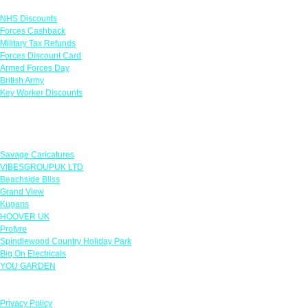
NHS Discounts
Forces Cashback
Military Tax Refunds
Forces Discount Card
Armed Forces Day
British Army
Key Worker Discounts
Featured Offers
Savage Caricatures
VIBESGROUPUK LTD
Beachside Bliss
Grand View
Kugans
HOOVER UK
Protyre
Spindlewood Country Holiday Park
Big On Electricals
YOU GARDEN
Our Policies
Privacy Policy