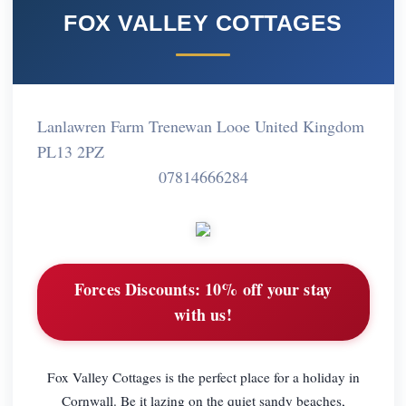
FOX VALLEY COTTAGES
Lanlawren Farm Trenewan Looe United Kingdom
PL13 2PZ
07814666284
Forces Discounts:
10% off your stay
with us!
Fox Valley Cottages is the perfect place for a holiday in
Cornwall. Be it lazing on the quiet sandy beaches,