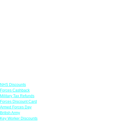
Links
NHS Discounts
Forces Cashback
Military Tax Refunds
Forces Discount Card
Armed Forces Day
British Army
Key Worker Discounts
Featured Offers