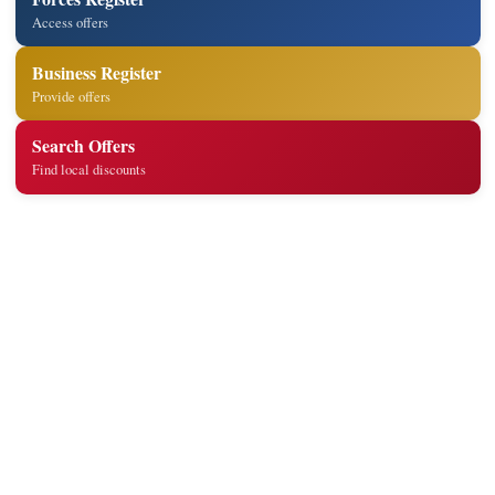
Access offers
Business Register
Provide offers
Search Offers
Find local discounts