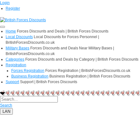
Login
Register
Home
Forces Discounts and Deals | British Forces Discounts
Local Discounts
Local Discounts for Forces Personnel |
BritishForcesDiscounts.co.uk
Military Bases
Forces Discounts and Deals Near Military Bases |
BritishForcesDiscounts.co.uk
Categories
Forces Discounts and Deals by Category | British Forces Discounts
Registration
Forces Registration
Forces Registration | BritishForcesDiscounts.co.uk
Business Registration
Business Registration | British Forces Discounts
Support
Support | British Forces Discounts
Search
LAN