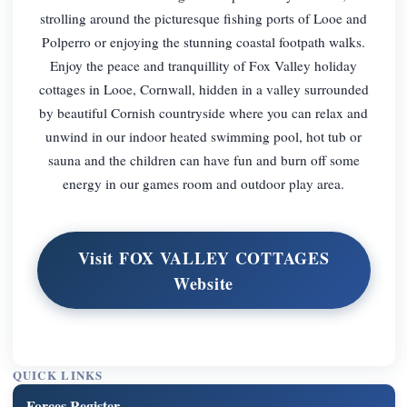
strolling around the picturesque fishing ports of Looe and
Polperro or enjoying the stunning coastal footpath walks.
Enjoy the peace and tranquillity of Fox Valley holiday
cottages in Looe, Cornwall, hidden in a valley surrounded
by beautiful Cornish countryside where you can relax and
unwind in our indoor heated swimming pool, hot tub or
sauna and the children can have fun and burn off some
energy in our games room and outdoor play area.
Visit FOX VALLEY COTTAGES
Website
QUICK LINKS
Forces Register