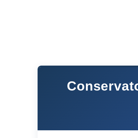
Conservat