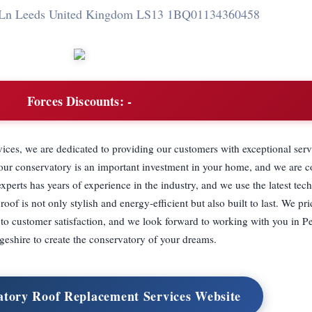
y Ln Leeds United Kingdom LS13 1BQ
01134360458
Forces Discounts:
-
es, we are dedicated to providing our customers with exceptional serv
your conservatory is an important investment in your home, and we are 
xperts has years of experience in the industry, and we use the latest te
oof is not only stylish and energy-efficient but also built to last. We pr
 to customer satisfaction, and we look forward to working with you in 
eshire to create the conservatory of your dreams.
atory Roof Replacement Services Website