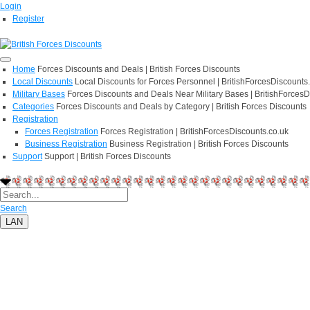
Login
Register
Home
Forces Discounts and Deals | British Forces Discounts
Local Discounts
Local Discounts for Forces Personnel | BritishForcesDiscounts
Military Bases
Forces Discounts and Deals Near Military Bases | BritishForcesD
Categories
Forces Discounts and Deals by Category | British Forces Discounts
Registration
Forces Registration
Forces Registration | BritishForcesDiscounts.co.uk
Business Registration
Business Registration | British Forces Discounts
Support
Support | British Forces Discounts
Search
LAN