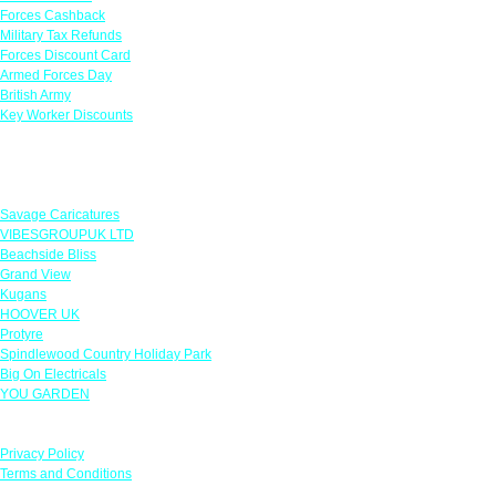
Forces Cashback
Military Tax Refunds
Forces Discount Card
Armed Forces Day
British Army
Key Worker Discounts
Featured Offers
Savage Caricatures
VIBESGROUPUK LTD
Beachside Bliss
Grand View
Kugans
HOOVER UK
Protyre
Spindlewood Country Holiday Park
Big On Electricals
YOU GARDEN
Our Policies
Privacy Policy
Terms and Conditions