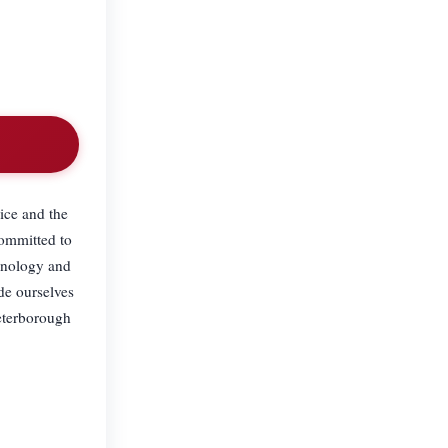
ice and the
committed to
chnology and
ide ourselves
Peterborough