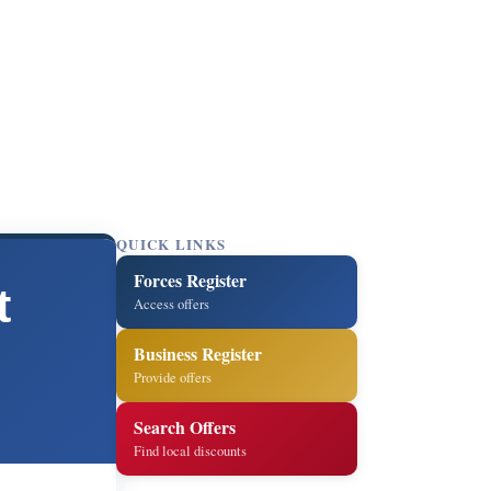
QUICK LINKS
Forces Register
t
Access offers
Business Register
Provide offers
Search Offers
Find local discounts