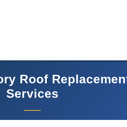
ory Roof Replacemen
Services