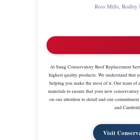
Ross Mills, Rodle
At Snug Conservatory Roof Replacement Servic
highest quality products. We understand that 
helping you make the most of it. Our team of e
materials to ensure that your new conservatory r
on our attention to detail and our commitment
and Cambridg
Visit Conserv