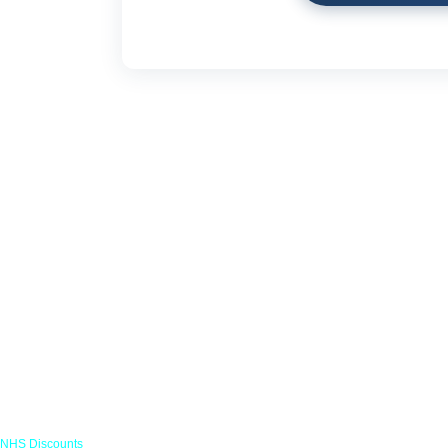
Links
NHS Discounts