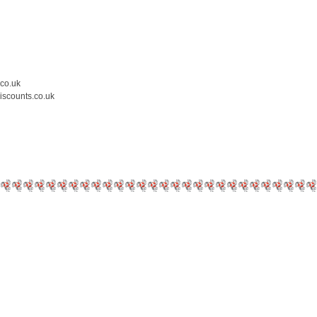
.co.uk
iscounts.co.uk