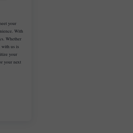
meet your
enience. With
eys. Whether
 with us is
itize your
or your next