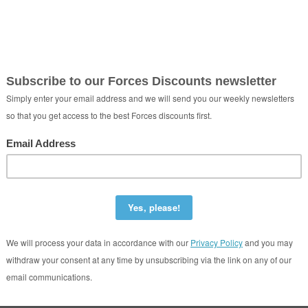
eeze Taxis Ltd
Cambridge United Kingdom CB1 2JB
01223901209