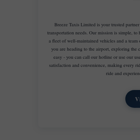
Breeze Taxis Limited is your trusted partner
transportation needs. Our mission is simple, t
a fleet of well-maintained vehicles and a team
you are heading to the airport, exploring the c
easy - you can call our hotline or use our us
satisfaction and convenience, making every ri
ride and experien
V