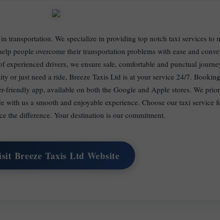
 in transportation. We specialize in providing top notch taxi services to 
o help people overcome their transportation problems with ease and conv
 of experienced drivers, we ensure safe, comfortable and punctual journ
ity or just need a ride, Breeze Taxis Ltd is at your service 24/7. Booking
er-friendly app, available on both the Google and Apple stores. We prior
de with us a smooth and enjoyable experience. Choose our taxi service f
ce the difference. Your destination is our commitment.
isit Breeze Taxis Ltd Website