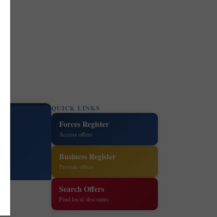
QUICK LINKS
Forces Register
Access offers
Business Register
Provide offers
Search Offers
Find local discounts