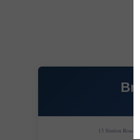
Br
13 Station Road 