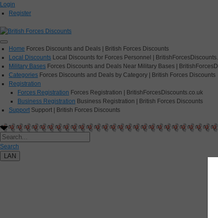
Login
Register
Home
Forces Discounts and Deals | British Forces Discounts
Local Discounts
Local Discounts for Forces Personnel | BritishForcesDiscounts
Military Bases
Forces Discounts and Deals Near Military Bases | BritishForcesD
Categories
Forces Discounts and Deals by Category | British Forces Discounts
Registration
Forces Registration
Forces Registration | BritishForcesDiscounts.co.uk
Business Registration
Business Registration | British Forces Discounts
Support
Support | British Forces Discounts
Search
LAN