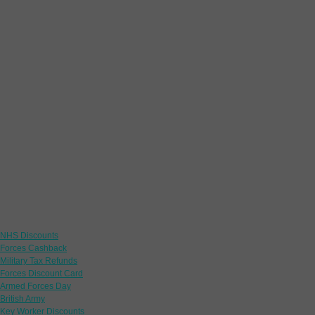
Links
NHS Discounts
Forces Cashback
Military Tax Refunds
Forces Discount Card
Armed Forces Day
British Army
Key Worker Discounts