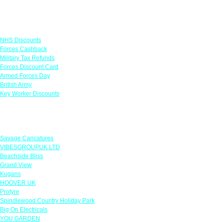
Links
NHS Discounts
Forces Cashback
Military Tax Refunds
Forces Discount Card
Armed Forces Day
British Army
Key Worker Discounts
Featured Offers
Savage Caricatures
VIBESGROUPUK LTD
Beachside Bliss
Grand View
Kugans
HOOVER UK
Protyre
Spindlewood Country Holiday Park
Big On Electricals
YOU GARDEN