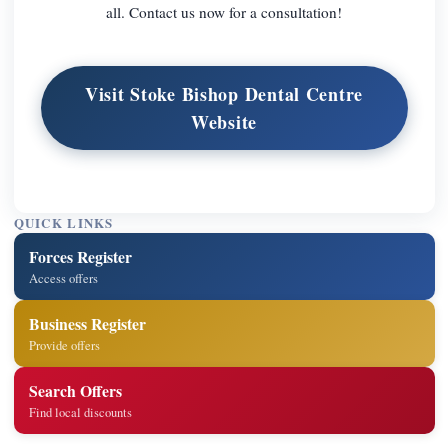
all. Contact us now for a consultation!
Visit Stoke Bishop Dental Centre
Website
QUICK LINKS
Forces Register
Access offers
Business Register
Provide offers
Search Offers
Find local discounts