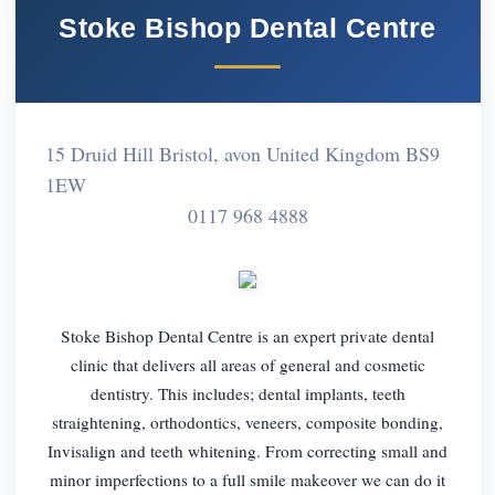
Stoke Bishop Dental Centre
15 Druid Hill Bristol, avon United Kingdom BS9
1EW
0117 968 4888
Stoke Bishop Dental Centre is an expert private dental
clinic that delivers all areas of general and cosmetic
dentistry. This includes; dental implants, teeth
straightening, orthodontics, veneers, composite bonding,
Invisalign and teeth whitening. From correcting small and
minor imperfections to a full smile makeover we can do it