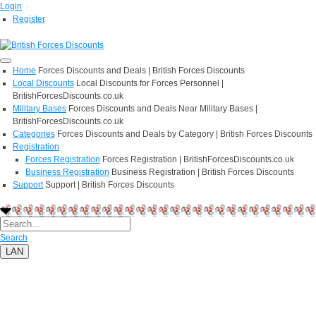
Login
Register
Home
Forces Discounts and Deals | British Forces Discounts
Local Discounts
Local Discounts for Forces Personnel |
BritishForcesDiscounts.co.uk
Military Bases
Forces Discounts and Deals Near Military Bases |
BritishForcesDiscounts.co.uk
Categories
Forces Discounts and Deals by Category | British Forces Discounts
Registration
Forces Registration
Forces Registration | BritishForcesDiscounts.co.uk
Business Registration
Business Registration | British Forces Discounts
Support
Support | British Forces Discounts
Search
LAN