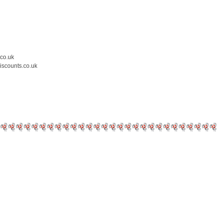
.co.uk
iscounts.co.uk