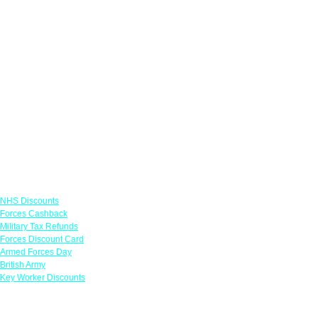
Links
NHS Discounts
Forces Cashback
Military Tax Refunds
Forces Discount Card
Armed Forces Day
British Army
Key Worker Discounts
Featured Offers