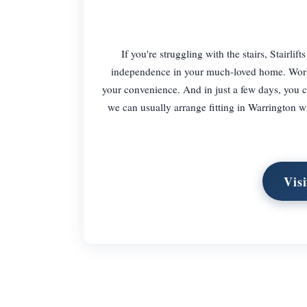
If you're struggling with the stairs, Stairlif
independence in your much-loved home. Working
your convenience. And in just a few days, you co
we can usually arrange fitting in Warrington wit
Vis