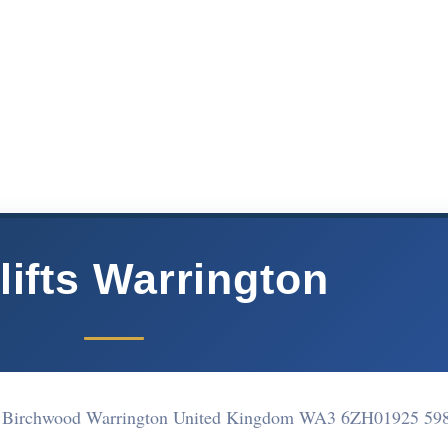
rlifts Warrington
d Birchwood Warrington United Kingdom WA3 6ZH
01925 59