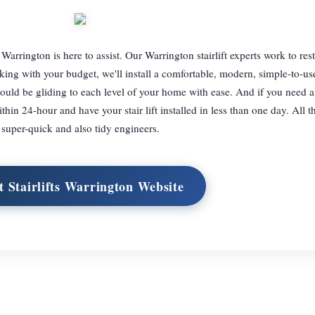
ts Warrington is here to assist. Our Warrington stairlift experts work to res
 with your budget, we'll install a comfortable, modern, simple-to-use s
uld be gliding to each level of your home with ease. And if you need a s
hin 24-hour and have your stair lift installed in less than one day. All t
super-quick and also tidy engineers.
it Stairlifts Warrington Website