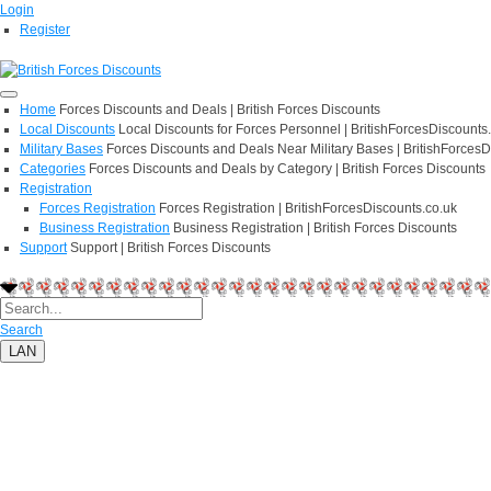
Login
Register
Home
Forces Discounts and Deals | British Forces Discounts
Local Discounts
Local Discounts for Forces Personnel | BritishForcesDiscounts
Military Bases
Forces Discounts and Deals Near Military Bases | BritishForcesD
Categories
Forces Discounts and Deals by Category | British Forces Discounts
Registration
Forces Registration
Forces Registration | BritishForcesDiscounts.co.uk
Business Registration
Business Registration | British Forces Discounts
Support
Support | British Forces Discounts
Search
LAN