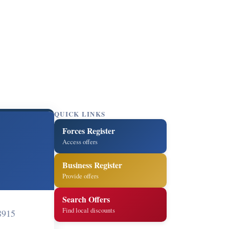
QUICK LINKS
Forces Register
Access offers
Business Register
Provide offers
Search Offers
Find local discounts
8915