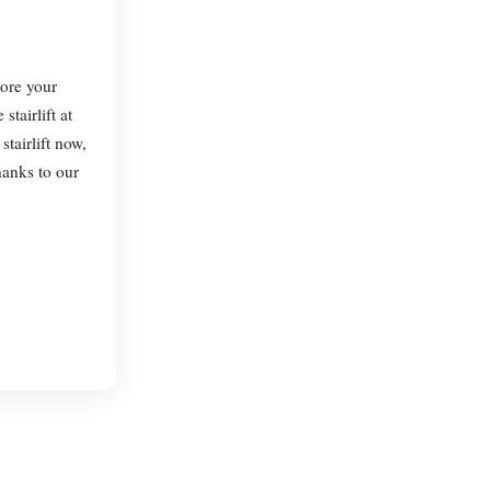
tore your
tairlift at
tairlift now,
hanks to our