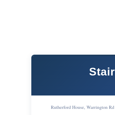
Stai
Rutherford House, Warrington R