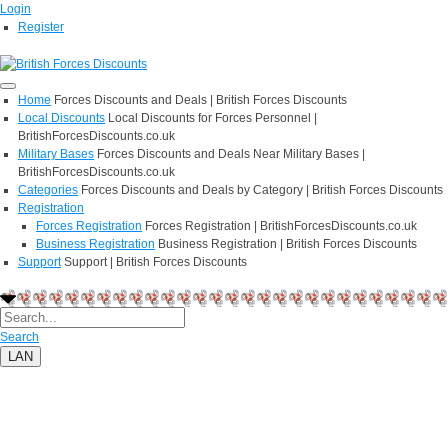
Login
Register
Home
Forces Discounts and Deals | British Forces Discounts
Local Discounts
Local Discounts for Forces Personnel |
BritishForcesDiscounts.co.uk
Military Bases
Forces Discounts and Deals Near Military Bases |
BritishForcesDiscounts.co.uk
Categories
Forces Discounts and Deals by Category | British Forces Discounts
Registration
Forces Registration
Forces Registration | BritishForcesDiscounts.co.uk
Business Registration
Business Registration | British Forces Discounts
Support
Support | British Forces Discounts
Search
LAN