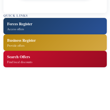
QUICK LINKS
Forces Register
Access offers
Business Register
Provide offers
Search Offers
Find local discounts