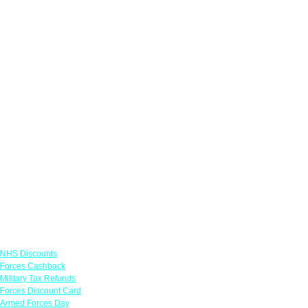
Links
NHS Discounts
Forces Cashback
Military Tax Refunds
Forces Discount Card
Armed Forces Day