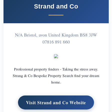
Strand and Co
N/A Bristol, avon United Kingdom BS8 3JW
07816 891 660
Professional property finders - Taking the stress away.
Strang & Co Bespoke Property Search find your dream
home.
Visit Strand and Co Website