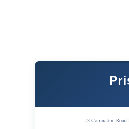
Pri
18 Coronation Road