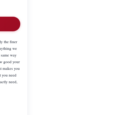
y the finer
anything we
he same way
how good your
hat makes you
t you need
actly need,