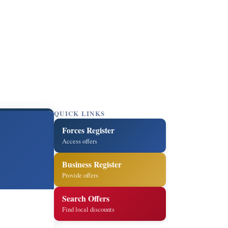
QUICK LINKS
Forces Register
Access offers
Business Register
Provide offers
Search Offers
Find local discounts