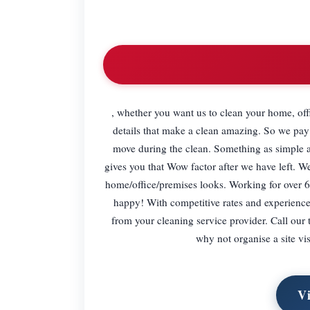
, whether you want us to clean your home, offi
details that make a clean amazing. So we pay a
move during the clean. Something as simple a
gives you that Wow factor after we have left. 
home/office/premises looks. Working for over 6
happy! With competitive rates and experienc
from your cleaning service provider. Call our 
why not organise a site vi
Vi