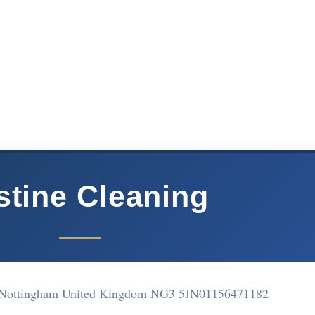
stine Cleaning
 Nottingham United Kingdom NG3 5JN
01156471182