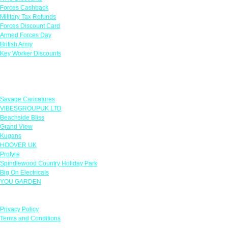
Forces Cashback
Military Tax Refunds
Forces Discount Card
Armed Forces Day
British Army
Key Worker Discounts
Featured Offers
Savage Caricatures
VIBESGROUPUK LTD
Beachside Bliss
Grand View
Kugans
HOOVER UK
Protyre
Spindlewood Country Holiday Park
Big On Electricals
YOU GARDEN
Our Policies
Privacy Policy
Terms and Conditions