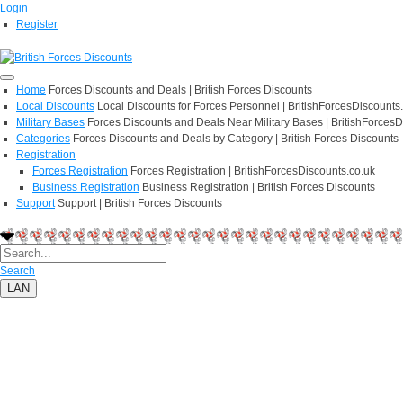
Login
Register
Home
Forces Discounts and Deals | British Forces Discounts
Local Discounts
Local Discounts for Forces Personnel | BritishForcesDiscounts
Military Bases
Forces Discounts and Deals Near Military Bases | BritishForcesD
Categories
Forces Discounts and Deals by Category | British Forces Discounts
Registration
Forces Registration
Forces Registration | BritishForcesDiscounts.co.uk
Business Registration
Business Registration | British Forces Discounts
Support
Support | British Forces Discounts
Search
LAN