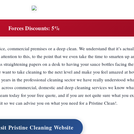
Forces Discounts:
5%
ce, commercial premises or a deep clean. We understand that it’s actuall
ttention to this, to the point that we even take the time to smarten up 
s straightening papers on a desk to having your sauce bottles facing t
We want to take cleaning to the next level and make you feel amazed at 
 years in the professional cleaning sector we have really understood w
e across commercial, domestic and deep cleaning services we know wha
team today for your free quote, and if you are not quite sure what you ex
sit so we can advise you on what you need for a Pristine Clean!.
sit Pristine Cleaning Website