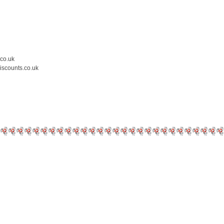
.co.uk
iscounts.co.uk