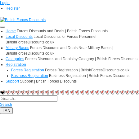
Login
Register
Home
Forces Discounts and Deals | British Forces Discounts
Local Discounts
Local Discounts for Forces Personnel |
BritishForcesDiscounts.co.uk
Military Bases
Forces Discounts and Deals Near Military Bases |
BritishForcesDiscounts.co.uk
Categories
Forces Discounts and Deals by Category | British Forces Discounts
Registration
Forces Registration
Forces Registration | BritishForcesDiscounts.co.uk
Business Registration
Business Registration | British Forces Discounts
Support
Support | British Forces Discounts
Search
LAN