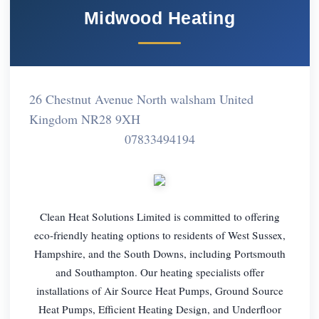
Midwood Heating
26 Chestnut Avenue North walsham United
Kingdom NR28 9XH
07833494194
Clean Heat Solutions Limited is committed to offering
eco-friendly heating options to residents of West Sussex,
Hampshire, and the South Downs, including Portsmouth
and Southampton. Our heating specialists offer
installations of Air Source Heat Pumps, Ground Source
Heat Pumps, Efficient Heating Design, and Underfloor