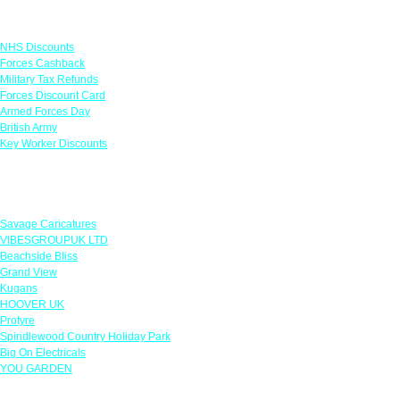
Links
NHS Discounts
Forces Cashback
Military Tax Refunds
Forces Discount Card
Armed Forces Day
British Army
Key Worker Discounts
Featured Offers
Savage Caricatures
VIBESGROUPUK LTD
Beachside Bliss
Grand View
Kugans
HOOVER UK
Protyre
Spindlewood Country Holiday Park
Big On Electricals
YOU GARDEN
Our Policies