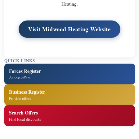
Heating.
Visit Midwood Heating Website
QUICK LINKS
Forces Register
Access offers
Business Register
Provide offers
Search Offers
Find local discounts