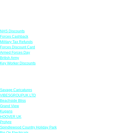
Links
NHS Discounts
Forces Cashback
Military Tax Refunds
Forces Discount Card
Armed Forces Day
British Army
Key Worker Discounts
Featured Offers
Savage Caricatures
VIBESGROUPUK LTD
Beachside Bliss
Grand View
Kugans
HOOVER UK
Protyre
Spindlewood Country Holiday Park
Big On Electricals