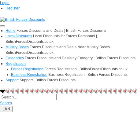
Login
Register
Home
Forces Discounts and Deals | British Forces Discounts
Local Discounts
Local Discounts for Forces Personnel |
BritishForcesDiscounts.co.uk
Military Bases
Forces Discounts and Deals Near Military Bases |
BritishForcesDiscounts.co.uk
Categories
Forces Discounts and Deals by Category | British Forces Discounts
Registration
Forces Registration
Forces Registration | BritishForcesDiscounts.co.uk
Business Registration
Business Registration | British Forces Discounts
Support
Support | British Forces Discounts
Search
LAN