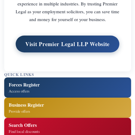
experience in multiple industries. By trusting Premier
Legal as your employment solicitors, you can save time
and money for yourself or your business.
Visit Premier Legal LLP Website
QUICK LINKS
Forces Register
Access offers
Business Register
Provide offers
Search Offers
Find local discounts