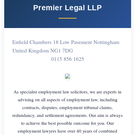
Premier Legal LLP
Enfield Chambers 18 Low Pavement Nottingham
United Kingdom NG1 7DG
0115 856 1625
As specialist employment law solicitors, we are experts in
advising on all aspects of employment law, including
contracts, disputes, employment tribunal claims,
redundancy, and settlement agreements. Our aim is always
to achieve the best possible outcome for you. Our
employment lawyers have over 40 years of combined