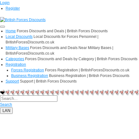
Login
Register
Home
Forces Discounts and Deals | British Forces Discounts
Local Discounts
Local Discounts for Forces Personnel |
BritishForcesDiscounts.co.uk
Military Bases
Forces Discounts and Deals Near Military Bases |
BritishForcesDiscounts.co.uk
Categories
Forces Discounts and Deals by Category | British Forces Discounts
Registration
Forces Registration
Forces Registration | BritishForcesDiscounts.co.uk
Business Registration
Business Registration | British Forces Discounts
Support
Support | British Forces Discounts
Search
LAN