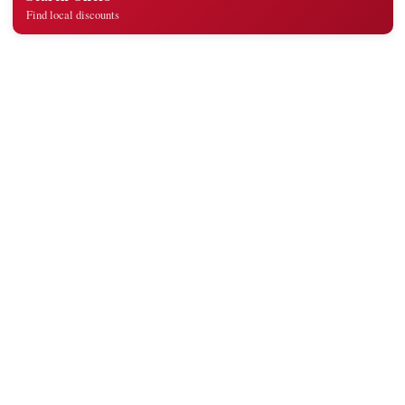
Find local discounts