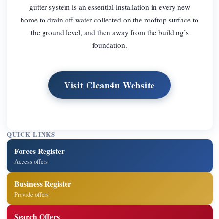
gutter system is an essential installation in every new
home to drain off water collected on the rooftop surface to
the ground level, and then away from the building’s
foundation.
Visit Clean4u Website
QUICK LINKS
Forces Register
Access offers
Business Register
Provide offers
Search Offers