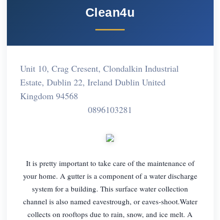
Clean4u
Unit 10, Crag Cresent, Clondalkin Industrial
Estate, Dublin 22, Ireland Dublin United
Kingdom 94568
0896103281
It is pretty important to take care of the maintenance of
your home. A gutter is a component of a water discharge
system for a building. This surface water collection
channel is also named eavestrough, or eaves-shoot.Water
collects on rooftops due to rain, snow, and ice melt. A