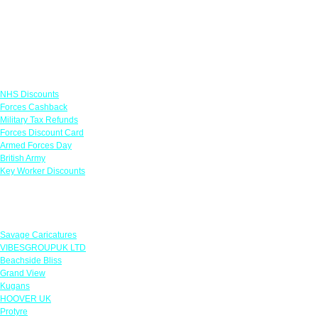
Links
NHS Discounts
Forces Cashback
Military Tax Refunds
Forces Discount Card
Armed Forces Day
British Army
Key Worker Discounts
Featured Offers
Savage Caricatures
VIBESGROUPUK LTD
Beachside Bliss
Grand View
Kugans
HOOVER UK
Protyre