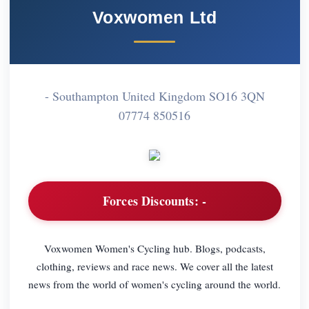
Voxwomen Ltd
- Southampton United Kingdom SO16 3QN
07774 850516
Forces Discounts:
-
Voxwomen Women's Cycling hub. Blogs, podcasts,
clothing, reviews and race news. We cover all the latest
news from the world of women's cycling around the world.