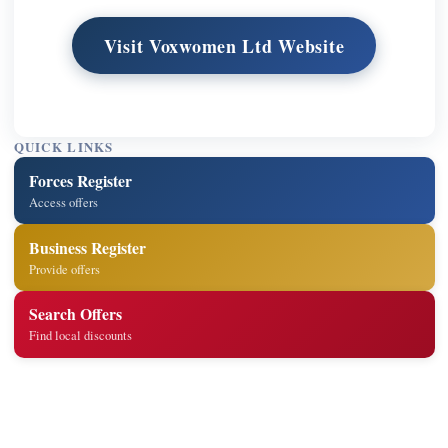
Visit Voxwomen Ltd Website
QUICK LINKS
Forces Register
Access offers
Business Register
Provide offers
Search Offers
Find local discounts