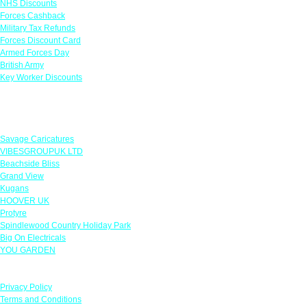
NHS Discounts
Forces Cashback
Military Tax Refunds
Forces Discount Card
Armed Forces Day
British Army
Key Worker Discounts
Featured Offers
Savage Caricatures
VIBESGROUPUK LTD
Beachside Bliss
Grand View
Kugans
HOOVER UK
Protyre
Spindlewood Country Holiday Park
Big On Electricals
YOU GARDEN
Our Policies
Privacy Policy
Terms and Conditions