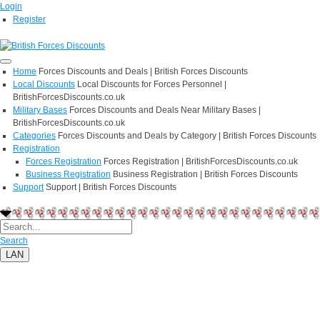
Login
Register
Home
Forces Discounts and Deals | British Forces Discounts
Local Discounts
Local Discounts for Forces Personnel |
BritishForcesDiscounts.co.uk
Military Bases
Forces Discounts and Deals Near Military Bases |
BritishForcesDiscounts.co.uk
Categories
Forces Discounts and Deals by Category | British Forces Discounts
Registration
Forces Registration
Forces Registration | BritishForcesDiscounts.co.uk
Business Registration
Business Registration | British Forces Discounts
Support
Support | British Forces Discounts
Search
LAN