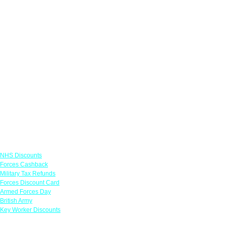
Links
NHS Discounts
Forces Cashback
Military Tax Refunds
Forces Discount Card
Armed Forces Day
British Army
Key Worker Discounts