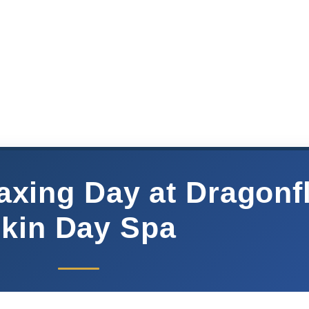
axing Day at Dragonf
kin Day Spa