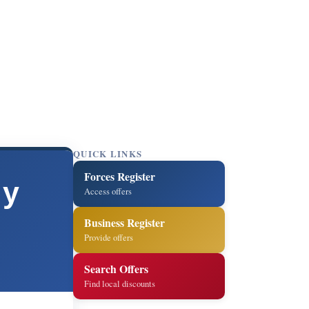
QUICK LINKS
Forces Register
ly
Access offers
Business Register
Provide offers
Search Offers
Find local discounts