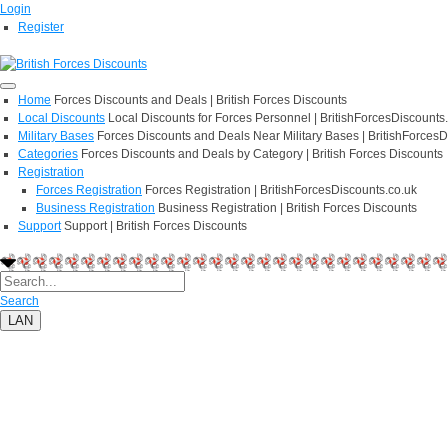
Login
Register
Home
Forces Discounts and Deals | British Forces Discounts
Local Discounts
Local Discounts for Forces Personnel | BritishForcesDiscounts
Military Bases
Forces Discounts and Deals Near Military Bases | BritishForcesD
Categories
Forces Discounts and Deals by Category | British Forces Discounts
Registration
Forces Registration
Forces Registration | BritishForcesDiscounts.co.uk
Business Registration
Business Registration | British Forces Discounts
Support
Support | British Forces Discounts
Search
LAN