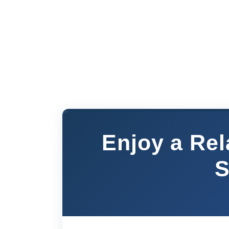
Enjoy a Rel
S