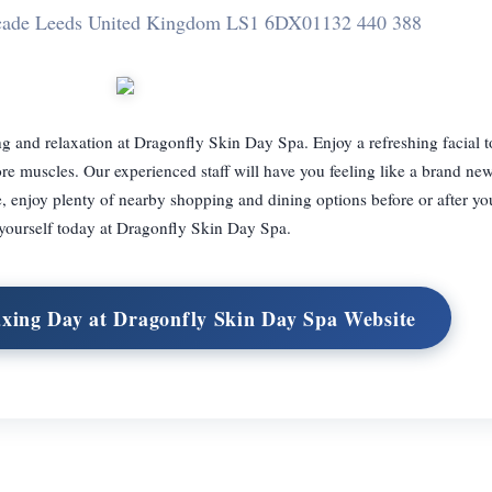
rcade Leeds United Kingdom LS1 6DX
01132 440 388
g and relaxation at Dragonfly Skin Day Spa. Enjoy a refreshing facial to
ore muscles. Our experienced staff will have you feeling like a brand ne
e, enjoy plenty of nearby shopping and dining options before or after yo
 yourself today at Dragonfly Skin Day Spa.
axing Day at Dragonfly Skin Day Spa Website