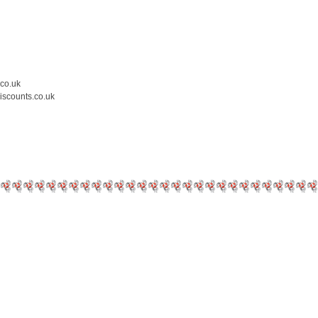
.co.uk
iscounts.co.uk