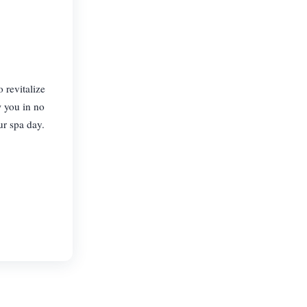
 revitalize
w you in no
ur spa day.