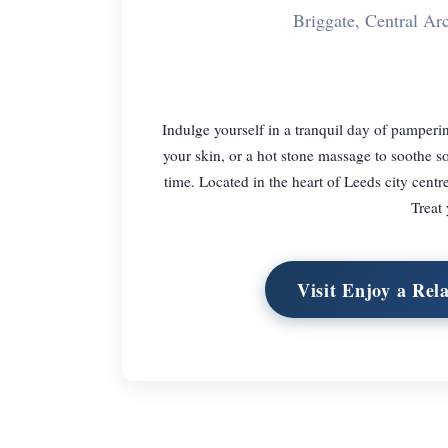
Briggate, Central A
Indulge yourself in a tranquil day of pamperin
your skin, or a hot stone massage to soothe s
time. Located in the heart of Leeds city centr
Treat
Visit Enjoy a Rel