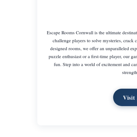
Escape Rooms Cornwall is the ultimate destina
challenge players to solve mysteries, crack 
designed rooms, we offer an unparalleled expe
puzzle enthusiast or a first-time player, our g
fun. Step into a world of excitement and 
strengt
Visit