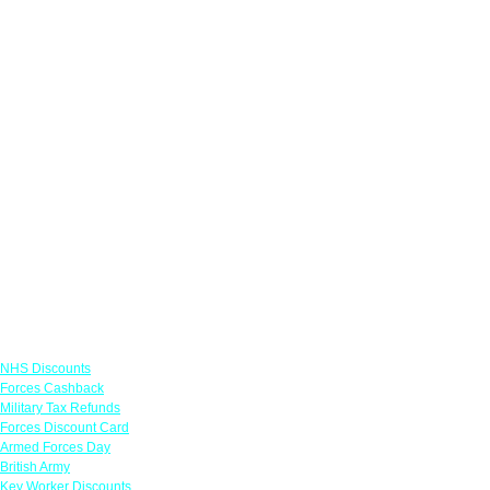
Links
NHS Discounts
Forces Cashback
Military Tax Refunds
Forces Discount Card
Armed Forces Day
British Army
Key Worker Discounts