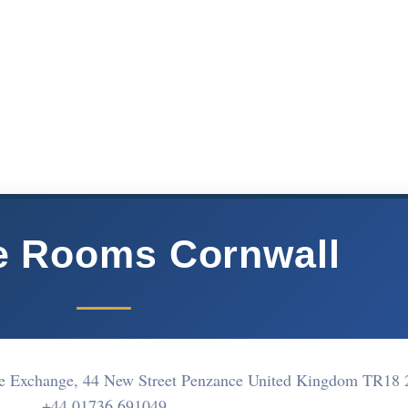
e Rooms Cornwall
e Exchange, 44 New Street Penzance United Kingdom TR18
+44 01736 691049