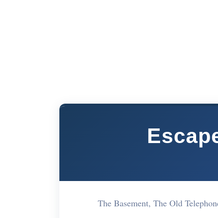
Escap
The Basement, The Old Telephon