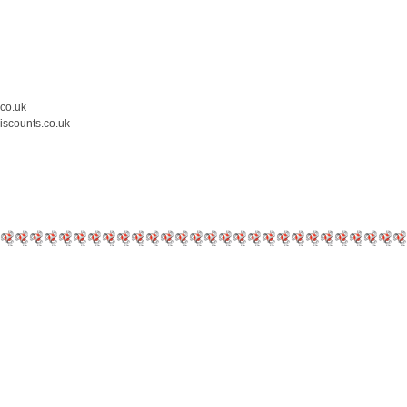
.co.uk
iscounts.co.uk