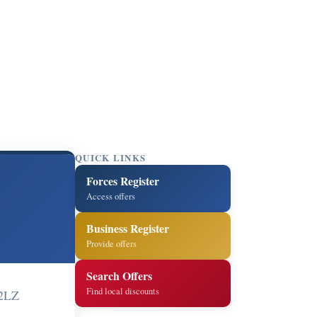
QUICK LINKS
Forces Register
Access offers
Business Register
Provide offers
Search Offers
Find local discounts
 2LZ