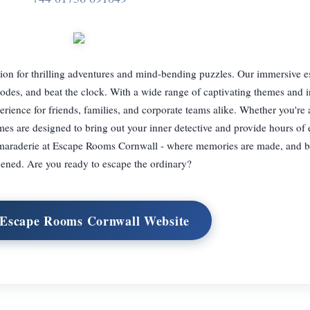
tion for thrilling adventures and mind-bending puzzles. Our immersive 
codes, and beat the clock. With a wide range of captivating themes and i
rience for friends, families, and corporate teams alike. Whether you're
ames are designed to bring out your inner detective and provide hours of 
camaraderie at Escape Rooms Cornwall - where memories are made, and 
hened. Are you ready to escape the ordinary?
 Escape Rooms Cornwall Website