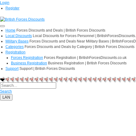
Login
Register
Home
Forces Discounts and Deals | British Forces Discounts
Local Discounts
Local Discounts for Forces Personnel | BritishForcesDiscounts
Military Bases
Forces Discounts and Deals Near Military Bases | BritishForcesD
Categories
Forces Discounts and Deals by Category | British Forces Discounts
Registration
Forces Registration
Forces Registration | BritishForcesDiscounts.co.uk
Business Registration
Business Registration | British Forces Discounts
Support
Support | British Forces Discounts
Search
LAN