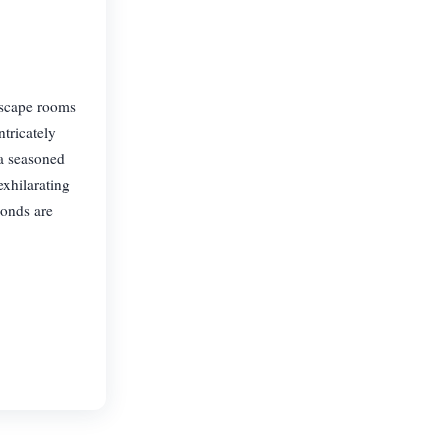
escape rooms
ntricately
 a seasoned
exhilarating
bonds are