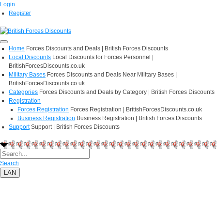
Login
Register
Home
Forces Discounts and Deals | British Forces Discounts
Local Discounts
Local Discounts for Forces Personnel |
BritishForcesDiscounts.co.uk
Military Bases
Forces Discounts and Deals Near Military Bases |
BritishForcesDiscounts.co.uk
Categories
Forces Discounts and Deals by Category | British Forces Discounts
Registration
Forces Registration
Forces Registration | BritishForcesDiscounts.co.uk
Business Registration
Business Registration | British Forces Discounts
Support
Support | British Forces Discounts
Search
LAN