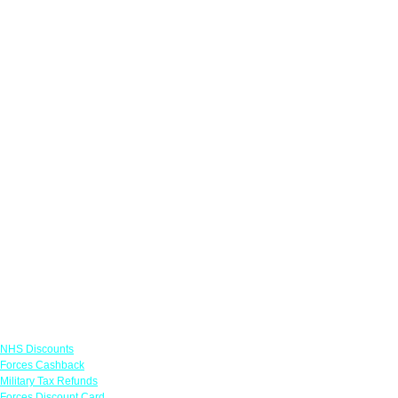
Links
NHS Discounts
Forces Cashback
Military Tax Refunds
Forces Discount Card