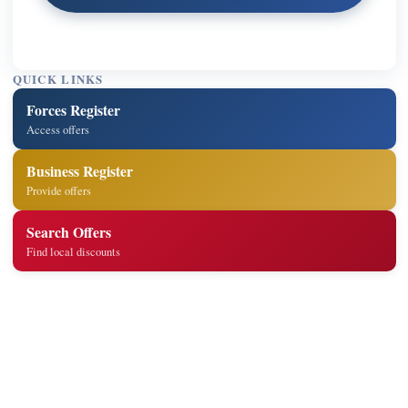
QUICK LINKS
Forces Register
Access offers
Business Register
Provide offers
Search Offers
Find local discounts