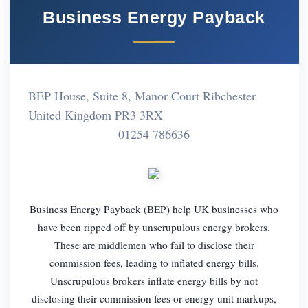
Business Energy Payback
BEP House, Suite 8, Manor Court Ribchester
United Kingdom PR3 3RX
01254 786636
Business Energy Payback (BEP) help UK businesses who
have been ripped off by unscrupulous energy brokers.
These are middlemen who fail to disclose their
commission fees, leading to inflated energy bills.
Unscrupulous brokers inflate energy bills by not
disclosing their commission fees or energy unit markups,