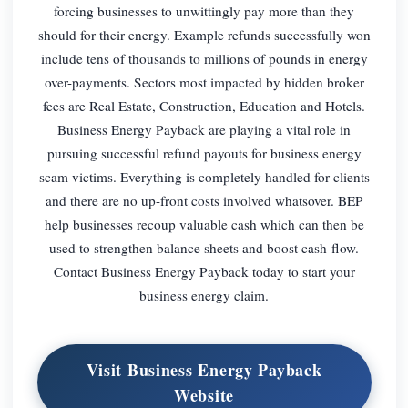
forcing businesses to unwittingly pay more than they
should for their energy. Example refunds successfully won
include tens of thousands to millions of pounds in energy
over-payments. Sectors most impacted by hidden broker
fees are Real Estate, Construction, Education and Hotels.
Business Energy Payback are playing a vital role in
pursuing successful refund payouts for business energy
scam victims. Everything is completely handled for clients
and there are no up-front costs involved whatsover. BEP
help businesses recoup valuable cash which can then be
used to strengthen balance sheets and boost cash-flow.
Contact Business Energy Payback today to start your
business energy claim.
Visit Business Energy Payback
Website