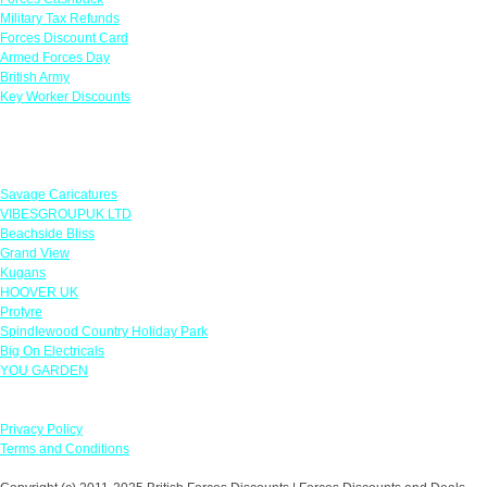
Military Tax Refunds
Forces Discount Card
Armed Forces Day
British Army
Key Worker Discounts
Featured Offers
Savage Caricatures
VIBESGROUPUK LTD
Beachside Bliss
Grand View
Kugans
HOOVER UK
Protyre
Spindlewood Country Holiday Park
Big On Electricals
YOU GARDEN
Our Policies
Privacy Policy
Terms and Conditions