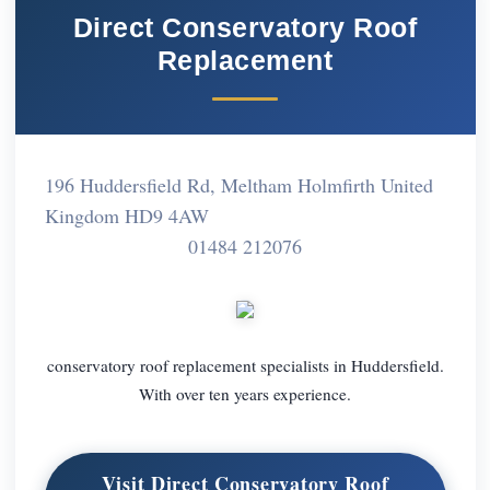
Direct Conservatory Roof
Replacement
196 Huddersfield Rd, Meltham Holmfirth United
Kingdom HD9 4AW
01484 212076
conservatory roof replacement specialists in Huddersfield.
With over ten years experience.
Visit Direct Conservatory Roof