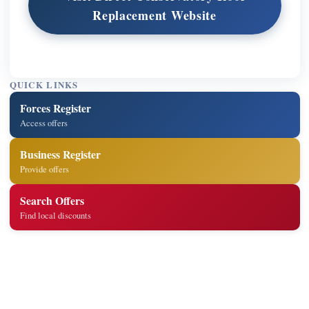
Replacement Website
QUICK LINKS
Forces Register
Access offers
Business Register
Provide offers
Search Offers
Find local discounts