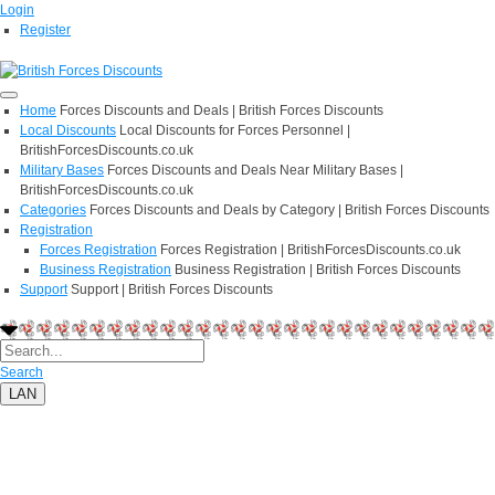
Login
Register
Home
Forces Discounts and Deals | British Forces Discounts
Local Discounts
Local Discounts for Forces Personnel |
BritishForcesDiscounts.co.uk
Military Bases
Forces Discounts and Deals Near Military Bases |
BritishForcesDiscounts.co.uk
Categories
Forces Discounts and Deals by Category | British Forces Discounts
Registration
Forces Registration
Forces Registration | BritishForcesDiscounts.co.uk
Business Registration
Business Registration | British Forces Discounts
Support
Support | British Forces Discounts
Search
LAN