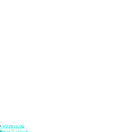
Links
NHS Discounts
Forces Cashback