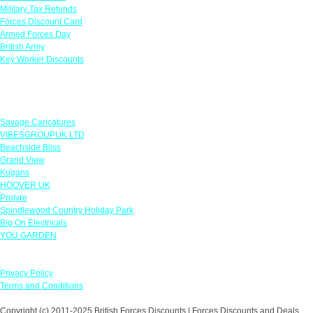
Military Tax Refunds
Forces Discount Card
Armed Forces Day
British Army
Key Worker Discounts
Featured Offers
Savage Caricatures
VIBESGROUPUK LTD
Beachside Bliss
Grand View
Kugans
HOOVER UK
Protyre
Spindlewood Country Holiday Park
Big On Electricals
YOU GARDEN
Our Policies
Privacy Policy
Terms and Conditions
Copyright (c) 2011-2025 British Forces Discounts | Forces Discounts and Deals