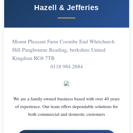
Hazell & Jefferies
Mount Pleasant Farm Coombe End Whitchurch
Hill Pangbourne Reading, berkshire United
Kingdom RG8 7TB
0118 984 2684
We are a family-owned business based with over 40 years
of experience. Our team offers dependable solutions for
both commercial and domestic customers