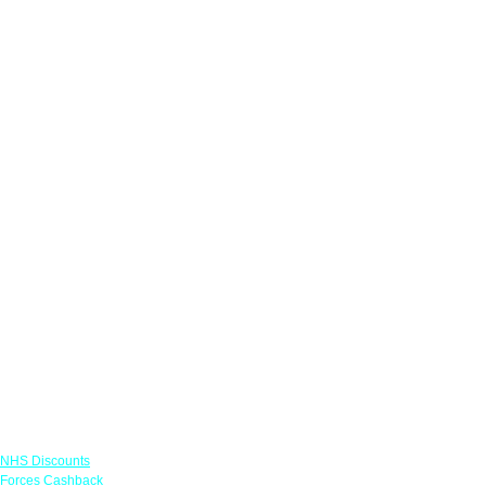
Links
NHS Discounts
Forces Cashback