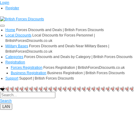
Login
Register
Home
Forces Discounts and Deals | British Forces Discounts
Local Discounts
Local Discounts for Forces Personnel |
BritishForcesDiscounts.co.uk
Military Bases
Forces Discounts and Deals Near Military Bases |
BritishForcesDiscounts.co.uk
Categories
Forces Discounts and Deals by Category | British Forces Discounts
Registration
Forces Registration
Forces Registration | BritishForcesDiscounts.co.uk
Business Registration
Business Registration | British Forces Discounts
Support
Support | British Forces Discounts
Search
LAN