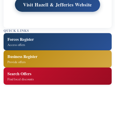
Visit Hazell & Jefferies Website
QUICK LINKS
Forces Register
Access offers
Business Register
Provide offers
Search Offers
Find local discounts