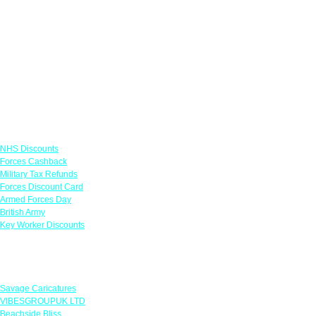
Links
NHS Discounts
Forces Cashback
Military Tax Refunds
Forces Discount Card
Armed Forces Day
British Army
Key Worker Discounts
Featured Offers
Savage Caricatures
VIBESGROUPUK LTD
Beachside Bliss