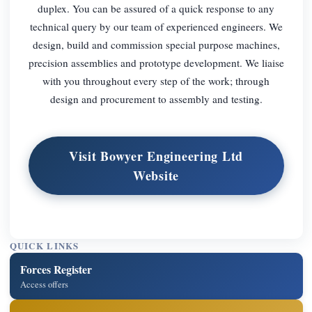
duplex. You can be assured of a quick response to any
technical query by our team of experienced engineers. We
design, build and commission special purpose machines,
precision assemblies and prototype development. We liaise
with you throughout every step of the work; through
design and procurement to assembly and testing.
Visit Bowyer Engineering Ltd
Website
QUICK LINKS
Forces Register
Access offers