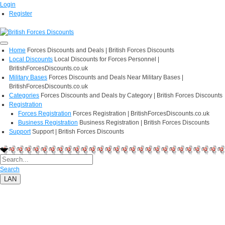
Login
Register
Home
Forces Discounts and Deals | British Forces Discounts
Local Discounts
Local Discounts for Forces Personnel |
BritishForcesDiscounts.co.uk
Military Bases
Forces Discounts and Deals Near Military Bases |
BritishForcesDiscounts.co.uk
Categories
Forces Discounts and Deals by Category | British Forces Discounts
Registration
Forces Registration
Forces Registration | BritishForcesDiscounts.co.uk
Business Registration
Business Registration | British Forces Discounts
Support
Support | British Forces Discounts
Search
LAN