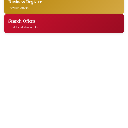
Business Register
Provide offers
Search Offers
Find local discounts