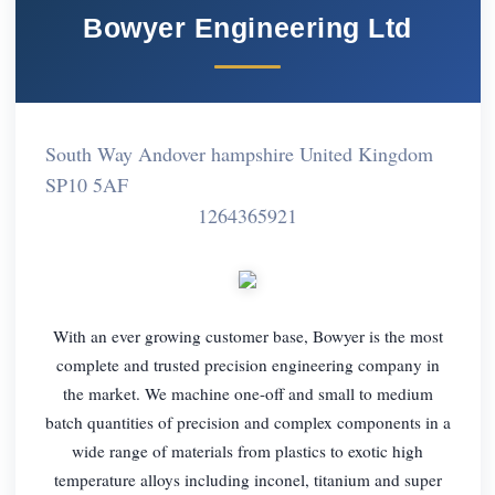
Bowyer Engineering Ltd
South Way Andover hampshire United Kingdom
SP10 5AF
1264365921
With an ever growing customer base, Bowyer is the most
complete and trusted precision engineering company in
the market. We machine one-off and small to medium
batch quantities of precision and complex components in a
wide range of materials from plastics to exotic high
temperature alloys including inconel, titanium and super