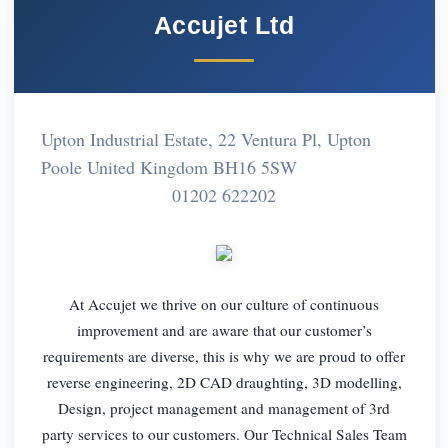
Accujet Ltd
Upton Industrial Estate, 22 Ventura Pl, Upton
Poole United Kingdom BH16 5SW
01202 622202
At Accujet we thrive on our culture of continuous
improvement and are aware that our customer’s
requirements are diverse, this is why we are proud to offer
reverse engineering, 2D CAD draughting, 3D modelling,
Design, project management and management of 3rd
party services to our customers. Our Technical Sales Team