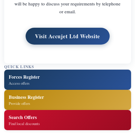
will be happy to discuss your requirements by telephone
or email.
Visit Accujet Ltd Website
QUICK LINKS
Forces Register
Access offers
Business Register
Provide offers
Search Offers
Find local discounts