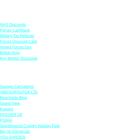
Links
NHS Discounts
Forces Cashback
Military Tax Refunds
Forces Discount Card
Armed Forces Day
British Army
Key Worker Discounts
Featured Offers
Savage Caricatures
VIBESGROUPUK LTD
Beachside Bliss
Grand View
Kugans
HOOVER UK
Protyre
Spindlewood Country Holiday Park
Big On Electricals
YOU GARDEN