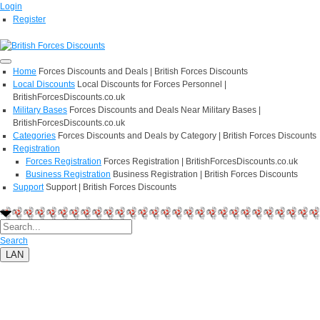
Login
Register
Home
Forces Discounts and Deals | British Forces Discounts
Local Discounts
Local Discounts for Forces Personnel |
BritishForcesDiscounts.co.uk
Military Bases
Forces Discounts and Deals Near Military Bases |
BritishForcesDiscounts.co.uk
Categories
Forces Discounts and Deals by Category | British Forces Discounts
Registration
Forces Registration
Forces Registration | BritishForcesDiscounts.co.uk
Business Registration
Business Registration | British Forces Discounts
Support
Support | British Forces Discounts
Search
LAN