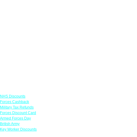
Links
NHS Discounts
Forces Cashback
Military Tax Refunds
Forces Discount Card
Armed Forces Day
British Army
Key Worker Discounts