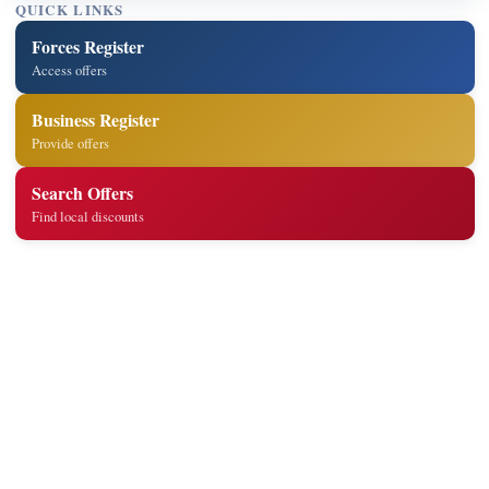
QUICK LINKS
Forces Register
Access offers
Business Register
Provide offers
Search Offers
Find local discounts