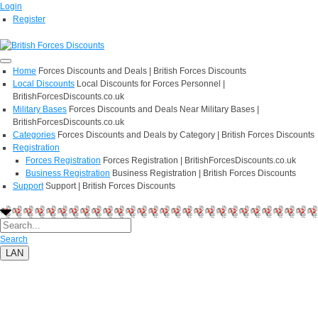
Login
Register
Home
Forces Discounts and Deals | British Forces Discounts
Local Discounts
Local Discounts for Forces Personnel |
BritishForcesDiscounts.co.uk
Military Bases
Forces Discounts and Deals Near Military Bases |
BritishForcesDiscounts.co.uk
Categories
Forces Discounts and Deals by Category | British Forces Discounts
Registration
Forces Registration
Forces Registration | BritishForcesDiscounts.co.uk
Business Registration
Business Registration | British Forces Discounts
Support
Support | British Forces Discounts
Search
LAN