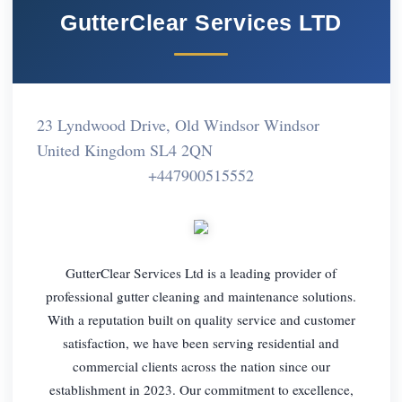
GutterClear Services LTD
23 Lyndwood Drive, Old Windsor Windsor
United Kingdom SL4 2QN
+447900515552
GutterClear Services Ltd is a leading provider of
professional gutter cleaning and maintenance solutions.
With a reputation built on quality service and customer
satisfaction, we have been serving residential and
commercial clients across the nation since our
establishment in 2023. Our commitment to excellence,