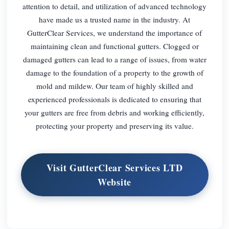
attention to detail, and utilization of advanced technology
have made us a trusted name in the industry. At
GutterClear Services, we understand the importance of
maintaining clean and functional gutters. Clogged or
damaged gutters can lead to a range of issues, from water
damage to the foundation of a property to the growth of
mold and mildew. Our team of highly skilled and
experienced professionals is dedicated to ensuring that
your gutters are free from debris and working efficiently,
protecting your property and preserving its value.
Visit GutterClear Services LTD
Website