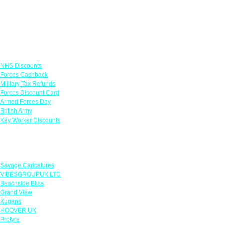
Links
NHS Discounts
Forces Cashback
Military Tax Refunds
Forces Discount Card
Armed Forces Day
British Army
Key Worker Discounts
Featured Offers
Savage Caricatures
VIBESGROUPUK LTD
Beachside Bliss
Grand View
Kugans
HOOVER UK
Protyre