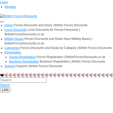
Login
Register
Home
Forces Discounts and Deals | British Forces Discounts
Local Discounts
Local Discounts for Forces Personnel |
BritishForcesDiscounts.co.uk
Military Bases
Forces Discounts and Deals Near Military Bases |
BritishForcesDiscounts.co.uk
Categories
Forces Discounts and Deals by Category | British Forces Discounts
Registration
Forces Registration
Forces Registration | BritishForcesDiscounts.co.uk
Business Registration
Business Registration | British Forces Discounts
Support
Support | British Forces Discounts
Search
LAN