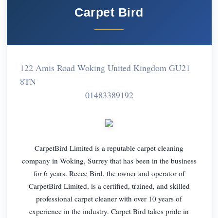
Carpet Bird
122 Amis Road Woking United Kingdom GU21
8TN
01483389192
CarpetBird Limited is a reputable carpet cleaning
company in Woking, Surrey that has been in the business
for 6 years. Reece Bird, the owner and operator of
CarpetBird Limited, is a certified, trained, and skilled
professional carpet cleaner with over 10 years of
experience in the industry. Carpet Bird takes pride in