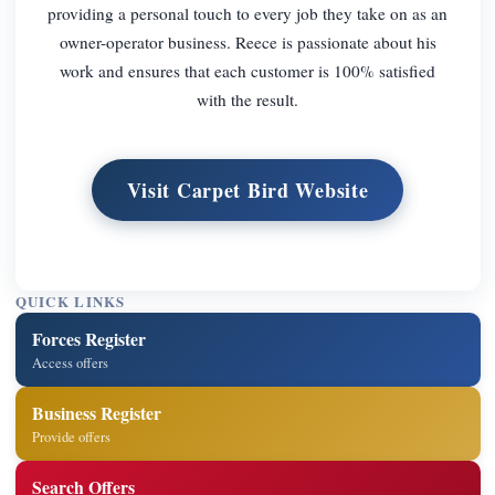
providing a personal touch to every job they take on as an
owner-operator business. Reece is passionate about his
work and ensures that each customer is 100% satisfied
with the result.
Visit Carpet Bird Website
QUICK LINKS
Forces Register
Access offers
Business Register
Provide offers
Search Offers