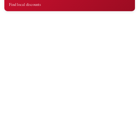
Find local discounts