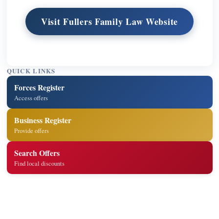
Visit Fullers Family Law Website
QUICK LINKS
Forces Register
Access offers
Business Register
Provide offers
Search Offers
Find local discounts