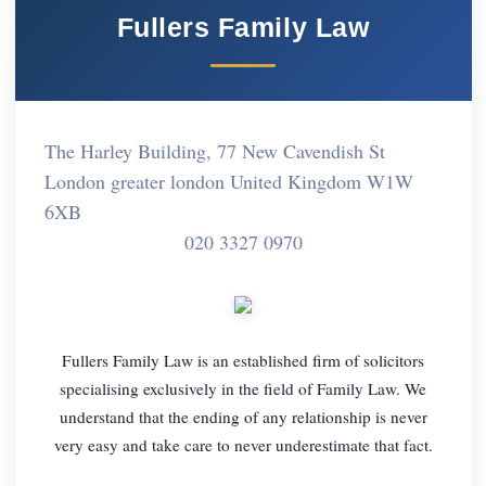
Fullers Family Law
The Harley Building, 77 New Cavendish St
London greater london United Kingdom W1W
6XB
020 3327 0970
Fullers Family Law is an established firm of solicitors
specialising exclusively in the field of Family Law. We
understand that the ending of any relationship is never
very easy and take care to never underestimate that fact.