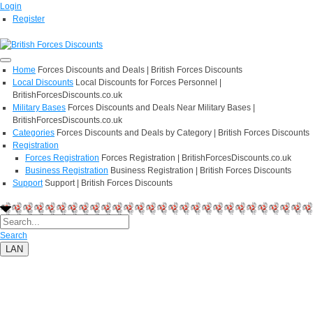
Login
Register
Home
Forces Discounts and Deals | British Forces Discounts
Local Discounts
Local Discounts for Forces Personnel |
BritishForcesDiscounts.co.uk
Military Bases
Forces Discounts and Deals Near Military Bases |
BritishForcesDiscounts.co.uk
Categories
Forces Discounts and Deals by Category | British Forces Discounts
Registration
Forces Registration
Forces Registration | BritishForcesDiscounts.co.uk
Business Registration
Business Registration | British Forces Discounts
Support
Support | British Forces Discounts
Search
LAN