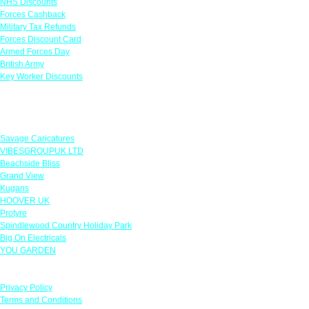
NHS Discounts
Forces Cashback
Military Tax Refunds
Forces Discount Card
Armed Forces Day
British Army
Key Worker Discounts
Featured Offers
Savage Caricatures
VIBESGROUPUK LTD
Beachside Bliss
Grand View
Kugans
HOOVER UK
Protyre
Spindlewood Country Holiday Park
Big On Electricals
YOU GARDEN
Our Policies
Privacy Policy
Terms and Conditions