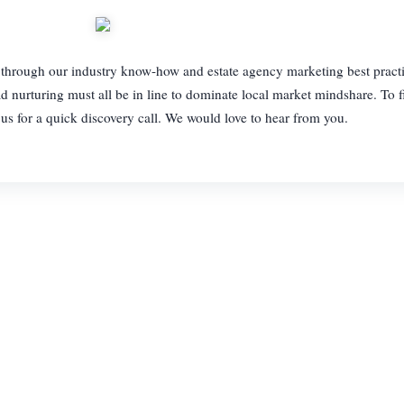
ts through our industry know-how and estate agency marketing best practi
d nurturing must all be in line to dominate local market mindshare. To 
us for a quick discovery call. We would love to hear from you.