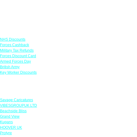
Links
NHS Discounts
Forces Cashback
Military Tax Refunds
Forces Discount Card
Armed Forces Day
British Army
Key Worker Discounts
Featured Offers
Savage Caricatures
VIBESGROUPUK LTD
Beachside Bliss
Grand View
Kugans
HOOVER UK
Protyre