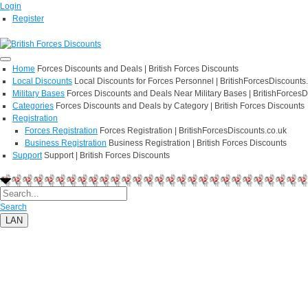
Login
Register
Home
Forces Discounts and Deals | British Forces Discounts
Local Discounts
Local Discounts for Forces Personnel | BritishForcesDiscounts
Military Bases
Forces Discounts and Deals Near Military Bases | BritishForcesD
Categories
Forces Discounts and Deals by Category | British Forces Discounts
Registration
Forces Registration
Forces Registration | BritishForcesDiscounts.co.uk
Business Registration
Business Registration | British Forces Discounts
Support
Support | British Forces Discounts
Search
LAN