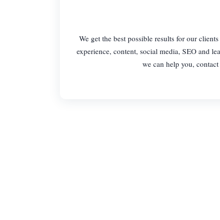
We get the best possible results for our clien
experience, content, social media, SEO and lea
we can help you, contact 