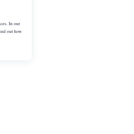
ces. In our
find out how