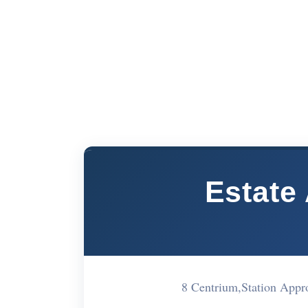
Estate
8 Centrium,Station Ap