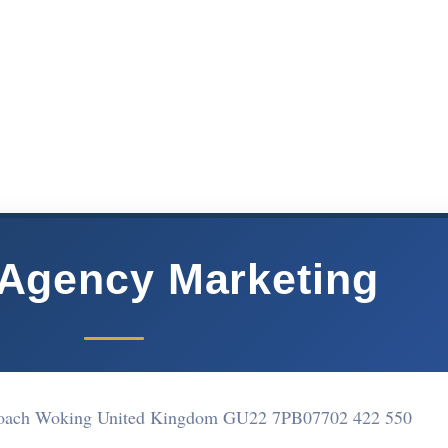
 Agency Marketing
proach Woking United Kingdom GU22 7PB
07702 422 550