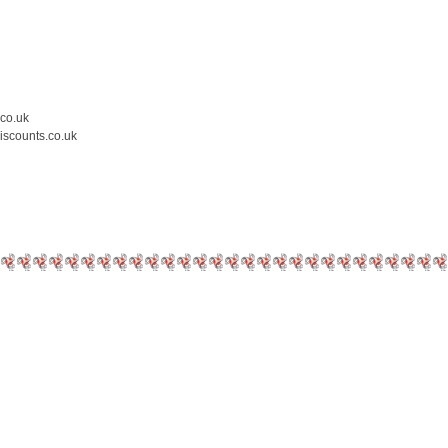
.co.uk
iscounts.co.uk