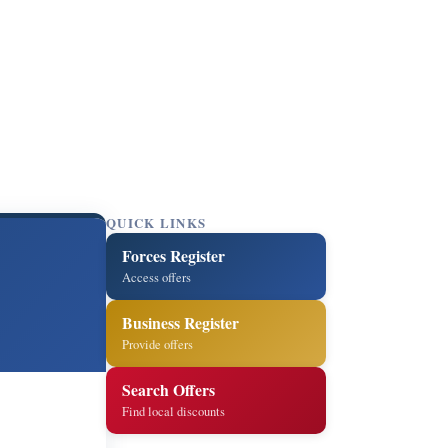
QUICK LINKS
Forces Register
Access offers
Business Register
Provide offers
Search Offers
Find local discounts