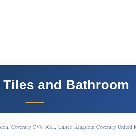
 Tiles and Bathroom
andon, Coventry CV8 3GH, United Kingdom Coventry United