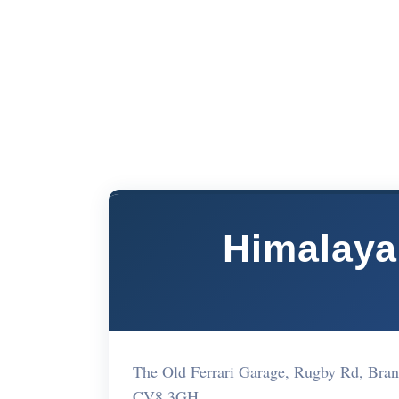
Himalaya
The Old Ferrari Garage, Rugby Rd, Br
CV8 3GH