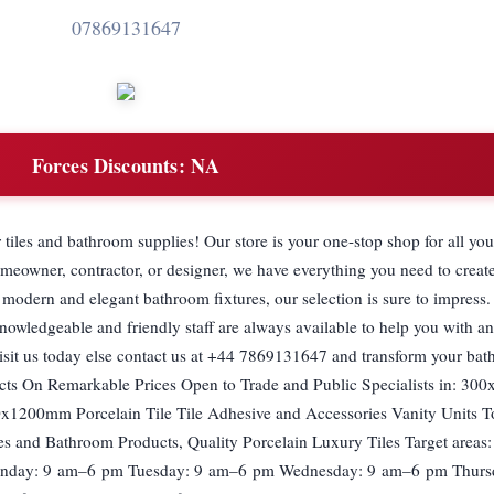
07869131647
Forces Discounts:
NA
tiles and bathroom supplies! Our store is your one-stop shop for all you
meowner, contractor, or designer, we have everything you need to creat
 modern and elegant bathroom fixtures, our selection is sure to impress.
nowledgeable and friendly staff are always available to help you with an
isit us today else contact us at +44 7869131647 and transform your bat
ucts On Remarkable Prices Open to Trade and Public Specialists in: 3
x1200mm Porcelain Tile Tile Adhesive and Accessories Vanity Units To
 and Bathroom Products, Quality Porcelain Luxury Tiles Target areas:
onday: 9 am–6 pm Tuesday: 9 am–6 pm Wednesday: 9 am–6 pm Thurs