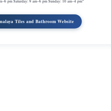
am–6 pm Saturday: 9 am–6 pm Sunday: 10 am–4 pm"
imalaya Tiles and Bathroom Website