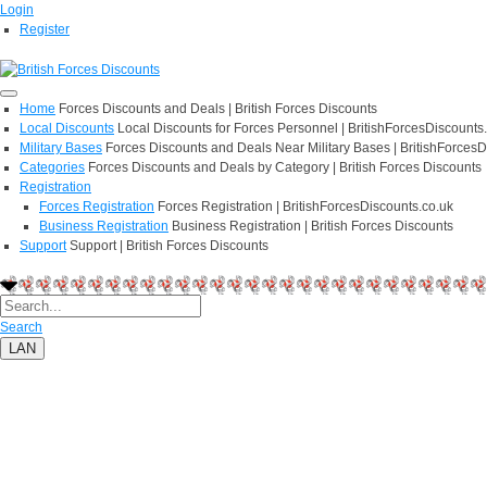
Login
Register
Home
Forces Discounts and Deals | British Forces Discounts
Local Discounts
Local Discounts for Forces Personnel | BritishForcesDiscounts
Military Bases
Forces Discounts and Deals Near Military Bases | BritishForcesD
Categories
Forces Discounts and Deals by Category | British Forces Discounts
Registration
Forces Registration
Forces Registration | BritishForcesDiscounts.co.uk
Business Registration
Business Registration | British Forces Discounts
Support
Support | British Forces Discounts
Search
LAN