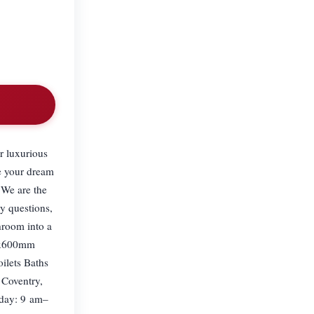
r luxurious
e your dream
 We are the
y questions,
hroom into a
00x600mm
ilets Baths
 Coventry,
day: 9 am–