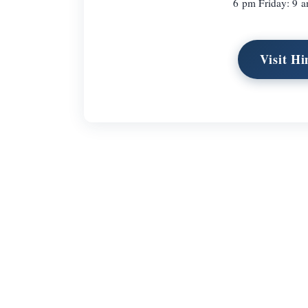
6 pm Friday: 9 
Visit H