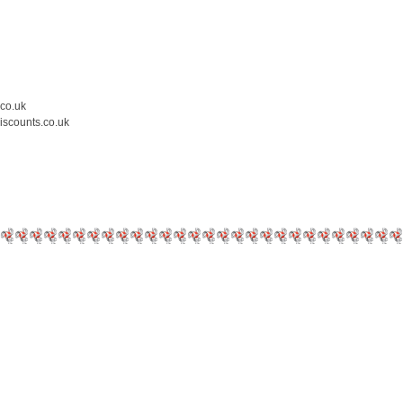
.co.uk
iscounts.co.uk