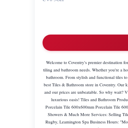
Welcome to Coventry's premier destination for 
tiling and bathroom needs. Whether you're a ho
bathroom. From stylish and functional tiles to
best Tiles & Bathroom store in Coventry. Our k
and our prices are unbeatable. So why wait? V
luxurious oasis! Tiles and Bathroom Prod
Porcelain Tile 600x600mm Porcelain Tile 600
Showers & Much More Services: Selling Tiles
Rugby, Leamington Spa Business Hours: "M