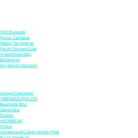
Links
NHS Discounts
Forces Cashback
Military Tax Refunds
Forces Discount Card
Armed Forces Day
British Army
Key Worker Discounts
Featured Offers
Savage Caricatures
VIBESGROUPUK LTD
Beachside Bliss
Grand View
Kugans
HOOVER UK
Protyre
Spindlewood Country Holiday Park
Big On Electricals