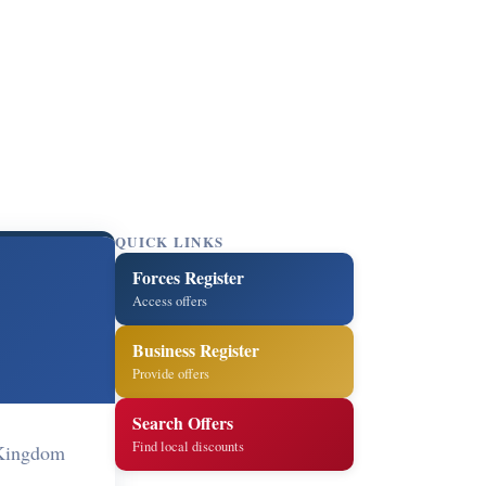
QUICK LINKS
Forces Register
Access offers
Business Register
Provide offers
Search Offers
Find local discounts
 Kingdom