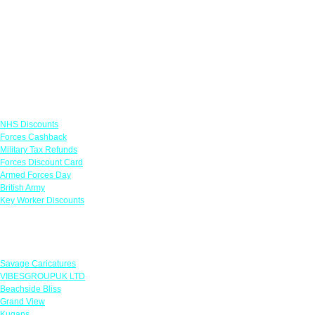
Links
NHS Discounts
Forces Cashback
Military Tax Refunds
Forces Discount Card
Armed Forces Day
British Army
Key Worker Discounts
Featured Offers
Savage Caricatures
VIBESGROUPUK LTD
Beachside Bliss
Grand View
Kugans