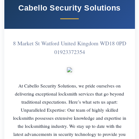
Cabello Security Solutions
8 Market St Watford United Kingdom WD18 0PD
01923372354
At Cabello Security Solutions, we pride ourselves on
delivering exceptional locksmith services that go beyond
traditional expectations. Here’s what sets us apart:
Unparalleled Expertise: Our team of highly skilled
locksmiths possesses extensive knowledge and expertise in
the locksmithing industry. We stay up to date with the
latest advancements in security technology to provide you