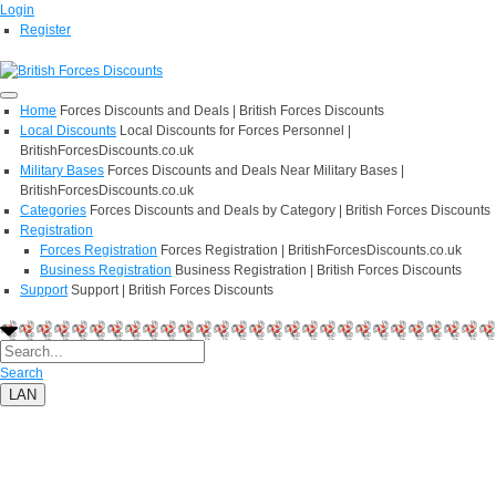
Login
Register
Home
Forces Discounts and Deals | British Forces Discounts
Local Discounts
Local Discounts for Forces Personnel |
BritishForcesDiscounts.co.uk
Military Bases
Forces Discounts and Deals Near Military Bases |
BritishForcesDiscounts.co.uk
Categories
Forces Discounts and Deals by Category | British Forces Discounts
Registration
Forces Registration
Forces Registration | BritishForcesDiscounts.co.uk
Business Registration
Business Registration | British Forces Discounts
Support
Support | British Forces Discounts
Search
LAN