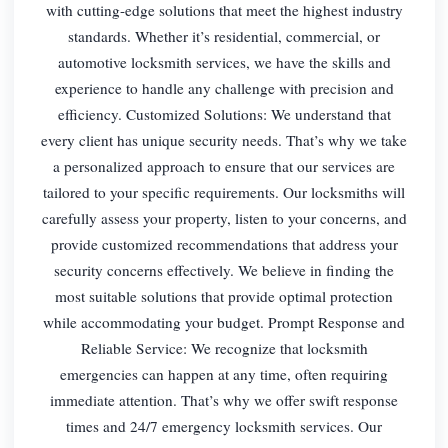
with cutting-edge solutions that meet the highest industry
standards. Whether it’s residential, commercial, or
automotive locksmith services, we have the skills and
experience to handle any challenge with precision and
efficiency. Customized Solutions: We understand that
every client has unique security needs. That’s why we take
a personalized approach to ensure that our services are
tailored to your specific requirements. Our locksmiths will
carefully assess your property, listen to your concerns, and
provide customized recommendations that address your
security concerns effectively. We believe in finding the
most suitable solutions that provide optimal protection
while accommodating your budget. Prompt Response and
Reliable Service: We recognize that locksmith
emergencies can happen at any time, often requiring
immediate attention. That’s why we offer swift response
times and 24/7 emergency locksmith services. Our