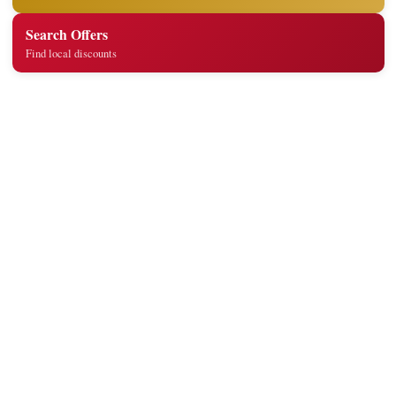
Search Offers
Find local discounts