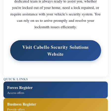
dedicated team is always ready to assist you, whether
you’re locked out of your home, need a lock repaired, or
require assistance with your vehicle’s security system. You
can rely on us to arrive promptly and resolve your
locksmith issues efficiently.
Visit Cabello Security Solutions
Website
QUICK LINKS
Forces Register
Access offers
Business Register
Provide offers