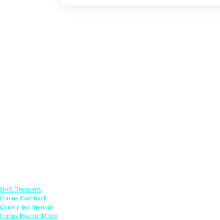
Links
NHS Discounts
Forces Cashback
Military Tax Refunds
Forces Discount Card