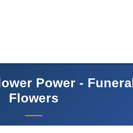
Flower Power - Funera
Flowers