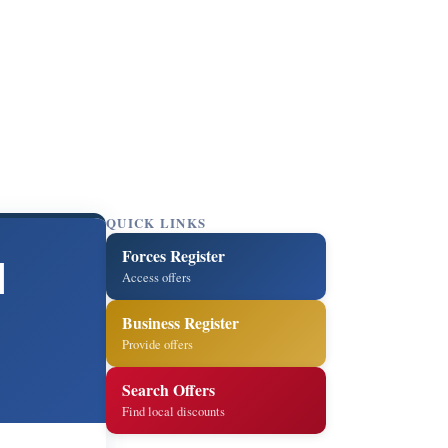
QUICK LINKS
Forces Register
l
Access offers
Business Register
Provide offers
Search Offers
Find local discounts