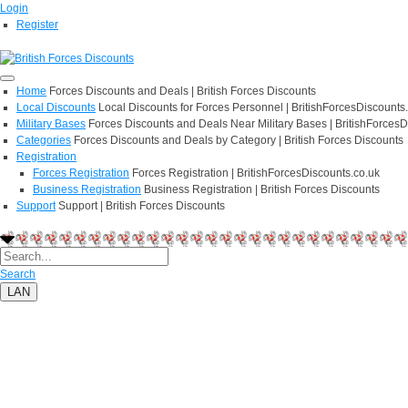
Login
Register
Home
Forces Discounts and Deals | British Forces Discounts
Local Discounts
Local Discounts for Forces Personnel | BritishForcesDiscounts
Military Bases
Forces Discounts and Deals Near Military Bases | BritishForcesD
Categories
Forces Discounts and Deals by Category | British Forces Discounts
Registration
Forces Registration
Forces Registration | BritishForcesDiscounts.co.uk
Business Registration
Business Registration | British Forces Discounts
Support
Support | British Forces Discounts
Search
LAN