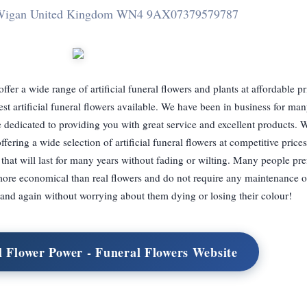
t Wigan United Kingdom WN4 9AX
07379579787
ffer a wide range of artificial funeral flowers and plants at affordable p
est artificial funeral flowers available. We have been in business for ma
dedicated to providing you with great service and excellent products. W
ering a wide selection of artificial funeral flowers at competitive prices
hat will last for many years without fading or wilting. Many people prefe
more economical than real flowers and do not require any maintenance o
and again without worrying about them dying or losing their colour!
al Flower Power - Funeral Flowers Website