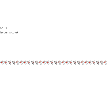
.co.uk
iscounts.co.uk