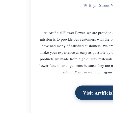
49 Bryn Stree
At Artificial Flower Power, we are proud to o
mission is to provide our customers with the b
have had many of satisfied customers. We are 
make your experience as easy as possible by off
products are made from high quality materials t
flower funeral arrangements because they are 
set up. You can use them again 
Visit Artifici