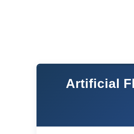
Artificial 