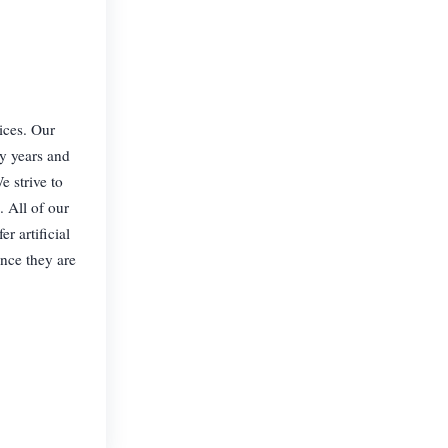
rices. Our
ny years and
e strive to
. All of our
r artificial
nce they are