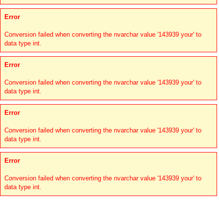
Error
Conversion failed when converting the nvarchar value '143939 your' to
data type int.
Error
Conversion failed when converting the nvarchar value '143939 your' to
data type int.
Error
Conversion failed when converting the nvarchar value '143939 your' to
data type int.
Error
Conversion failed when converting the nvarchar value '143939 your' to
data type int.
Links