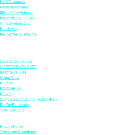
NHS Discounts
Forces Cashback
Military Tax Refunds
Forces Discount Card
Armed Forces Day
British Army
Key Worker Discounts
Featured Offers
Savage Caricatures
VIBESGROUPUK LTD
Beachside Bliss
Grand View
Kugans
HOOVER UK
Protyre
Spindlewood Country Holiday Park
Big On Electricals
YOU GARDEN
Our Policies
Privacy Policy
Terms and Conditions