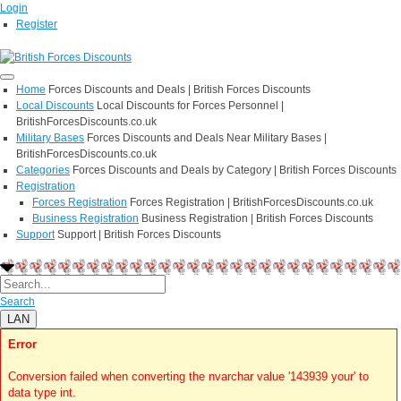
Login
Register
Home
Forces Discounts and Deals | British Forces Discounts
Local Discounts
Local Discounts for Forces Personnel |
BritishForcesDiscounts.co.uk
Military Bases
Forces Discounts and Deals Near Military Bases |
BritishForcesDiscounts.co.uk
Categories
Forces Discounts and Deals by Category | British Forces Discounts
Registration
Forces Registration
Forces Registration | BritishForcesDiscounts.co.uk
Business Registration
Business Registration | British Forces Discounts
Support
Support | British Forces Discounts
Search
LAN
Error
Conversion failed when converting the nvarchar value '143939 your' to
data type int.