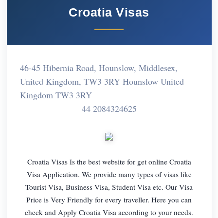
Croatia Visas
46-45 Hibernia Road, Hounslow, Middlesex,
United Kingdom, TW3 3RY Hounslow United
Kingdom TW3 3RY
44 2084324625
Croatia Visas Is the best website for get online Croatia
Visa Application. We provide many types of visas like
Tourist Visa, Business Visa, Student Visa etc. Our Visa
Price is Very Friendly for every traveller. Here you can
check and Apply Croatia Visa according to your needs.