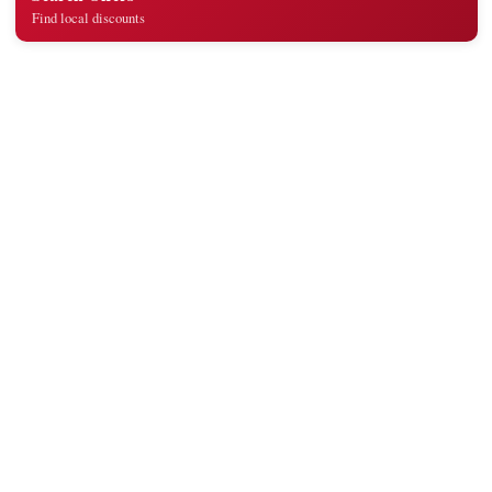
Find local discounts