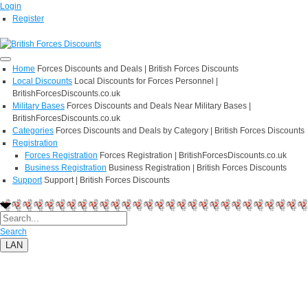
Login
Register
Home
Forces Discounts and Deals | British Forces Discounts
Local Discounts
Local Discounts for Forces Personnel |
BritishForcesDiscounts.co.uk
Military Bases
Forces Discounts and Deals Near Military Bases |
BritishForcesDiscounts.co.uk
Categories
Forces Discounts and Deals by Category | British Forces Discounts
Registration
Forces Registration
Forces Registration | BritishForcesDiscounts.co.uk
Business Registration
Business Registration | British Forces Discounts
Support
Support | British Forces Discounts
Search
LAN