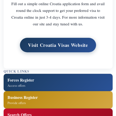
Fill out a simple online Croatia application form and avail
round the clock support to get your preferred visa to
Croatia online in just 3-4 days. For more information visit
our site and stay tuned with us.
Visit Croatia Visas Website
QUICK LINKS
Forces Register
Access offers
Business Register
Provide offers
Search Offers