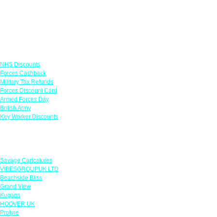
Links
NHS Discounts
Forces Cashback
Military Tax Refunds
Forces Discount Card
Armed Forces Day
British Army
Key Worker Discounts
Featured Offers
Savage Caricatures
VIBESGROUPUK LTD
Beachside Bliss
Grand View
Kugans
HOOVER UK
Protyre