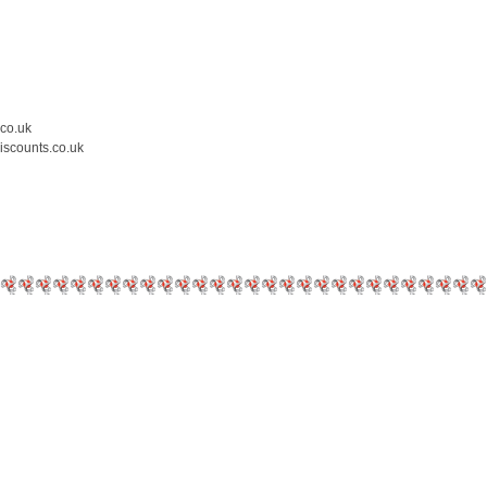
.co.uk
iscounts.co.uk