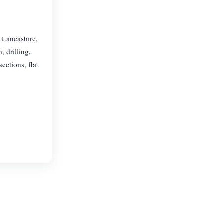
 Lancashire.
, drilling,
ections, flat