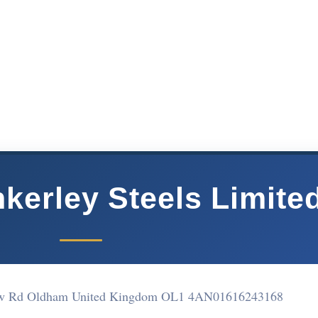
kerley Steels Limite
haw Rd Oldham United Kingdom OL1 4AN
01616243168