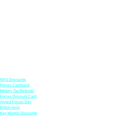
Links
NHS Discounts
Forces Cashback
Military Tax Refunds
Forces Discount Card
Armed Forces Day
British Army
Key Worker Discounts
Featured Offers