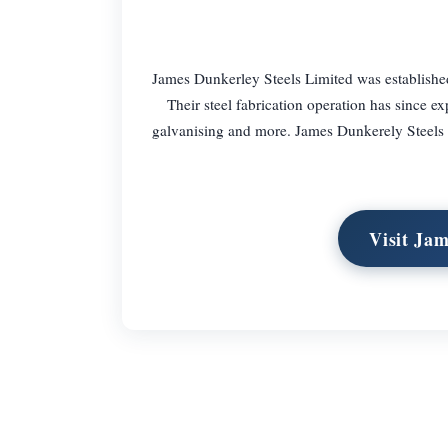
James Dunkerley Steels Limited was established
Their steel fabrication operation has since ex
galvanising and more. James Dunkerely Steels al
Visit Ja