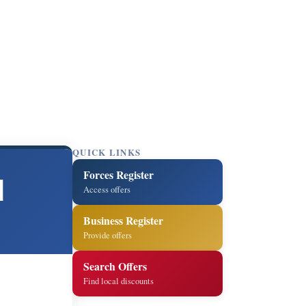
QUICK LINKS
Forces Register
d
Access offers
Business Register
Provide offers
Search Offers
Find local discounts