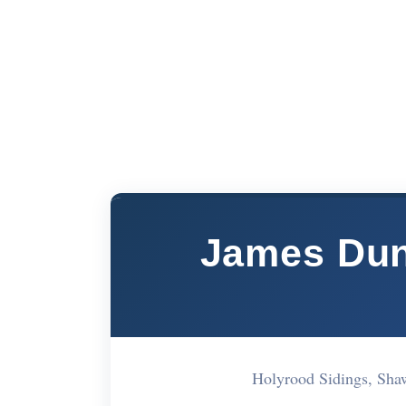
James Dun
Holyrood Sidings, S