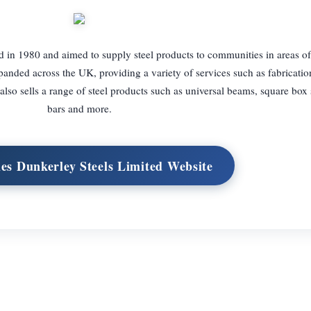
 in 1980 and aimed to supply steel products to communities in areas of
panded across the UK, providing a variety of services such as fabrication
so sells a range of steel products such as universal beams, square box s
bars and more.
mes Dunkerley Steels Limited Website