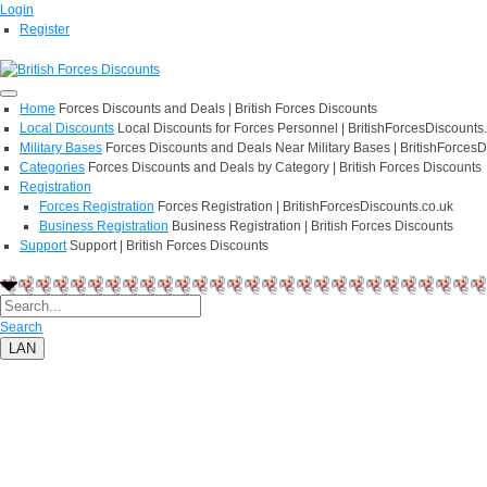
Login
Register
Home
Forces Discounts and Deals | British Forces Discounts
Local Discounts
Local Discounts for Forces Personnel | BritishForcesDiscounts
Military Bases
Forces Discounts and Deals Near Military Bases | BritishForcesD
Categories
Forces Discounts and Deals by Category | British Forces Discounts
Registration
Forces Registration
Forces Registration | BritishForcesDiscounts.co.uk
Business Registration
Business Registration | British Forces Discounts
Support
Support | British Forces Discounts
Search
LAN