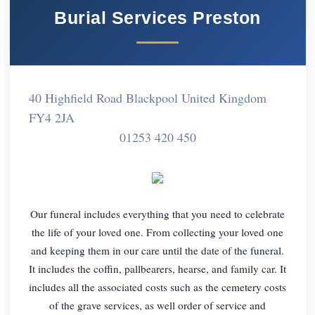
Burial Services Preston
40 Highfield Road Blackpool United Kingdom
FY4 2JA
01253 420 450
Our funeral includes everything that you need to celebrate
the life of your loved one. From collecting your loved one
and keeping them in our care until the date of the funeral.
It includes the coffin, pallbearers, hearse, and family car. It
includes all the associated costs such as the cemetery costs
of the grave services, as well order of service and