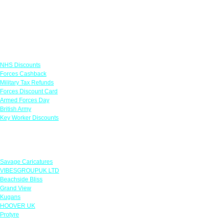
Links
NHS Discounts
Forces Cashback
Military Tax Refunds
Forces Discount Card
Armed Forces Day
British Army
Key Worker Discounts
Featured Offers
Savage Caricatures
VIBESGROUPUK LTD
Beachside Bliss
Grand View
Kugans
HOOVER UK
Protyre