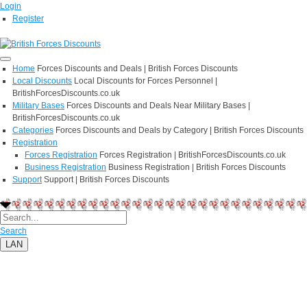
Login
Register
Home
Forces Discounts and Deals | British Forces Discounts
Local Discounts
Local Discounts for Forces Personnel |
BritishForcesDiscounts.co.uk
Military Bases
Forces Discounts and Deals Near Military Bases |
BritishForcesDiscounts.co.uk
Categories
Forces Discounts and Deals by Category | British Forces Discounts
Registration
Forces Registration
Forces Registration | BritishForcesDiscounts.co.uk
Business Registration
Business Registration | British Forces Discounts
Support
Support | British Forces Discounts
Search
LAN