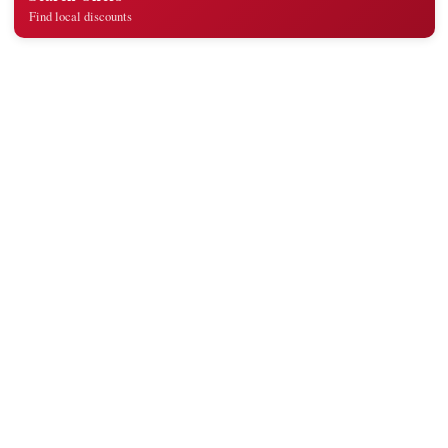
Find local discounts