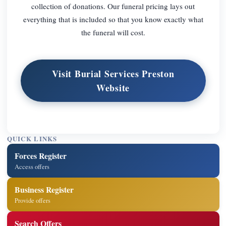
collection of donations. Our funeral pricing lays out
everything that is included so that you know exactly what
the funeral will cost.
Visit Burial Services Preston
Website
QUICK LINKS
Forces Register
Access offers
Business Register
Provide offers
Search Offers