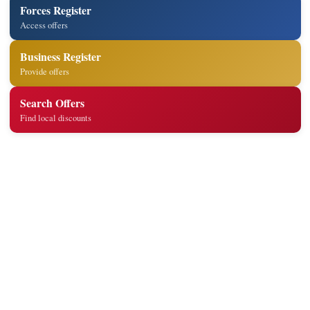
Forces Register
Access offers
Business Register
Provide offers
Search Offers
Find local discounts