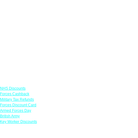
Links
NHS Discounts
Forces Cashback
Military Tax Refunds
Forces Discount Card
Armed Forces Day
British Army
Key Worker Discounts
Featured Offers