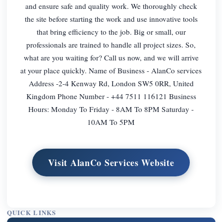
and ensure safe and quality work. We thoroughly check
the site before starting the work and use innovative tools
that bring efficiency to the job. Big or small, our
professionals are trained to handle all project sizes. So,
what are you waiting for? Call us now, and we will arrive
at your place quickly. Name of Business - AlanCo services
Address -2-4 Kenway Rd, London SW5 0RR, United
Kingdom Phone Number - +44 7511 116121 Business
Hours: Monday To Friday - 8AM To 8PM Saturday -
10AM To 5PM
Visit AlanCo Services Website
QUICK LINKS