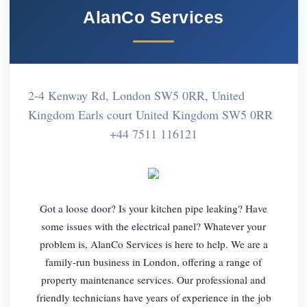
AlanCo Services
2-4 Kenway Rd, London SW5 0RR, United
Kingdom Earls court United Kingdom SW5 0RR
+44 7511 116121
Got a loose door? Is your kitchen pipe leaking? Have
some issues with the electrical panel? Whatever your
problem is, AlanCo Services is here to help. We are a
family-run business in London, offering a range of
property maintenance services. Our professional and
friendly technicians have years of experience in the job