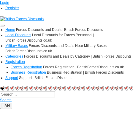
Login
Register
Home
Forces Discounts and Deals | British Forces Discounts
Local Discounts
Local Discounts for Forces Personnel |
BritishForcesDiscounts.co.uk
Military Bases
Forces Discounts and Deals Near Military Bases |
BritishForcesDiscounts.co.uk
Categories
Forces Discounts and Deals by Category | British Forces Discounts
Registration
Forces Registration
Forces Registration | BritishForcesDiscounts.co.uk
Business Registration
Business Registration | British Forces Discounts
Support
Support | British Forces Discounts
Search
LAN