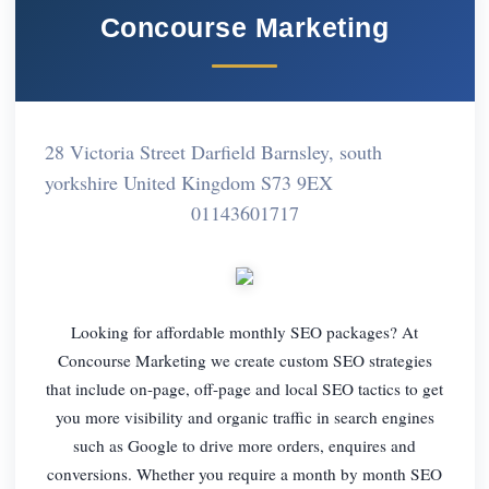
Concourse Marketing
28 Victoria Street Darfield Barnsley, south
yorkshire United Kingdom S73 9EX
01143601717
Looking for affordable monthly SEO packages? At
Concourse Marketing we create custom SEO strategies
that include on-page, off-page and local SEO tactics to get
you more visibility and organic traffic in search engines
such as Google to drive more orders, enquires and
conversions. Whether you require a month by month SEO