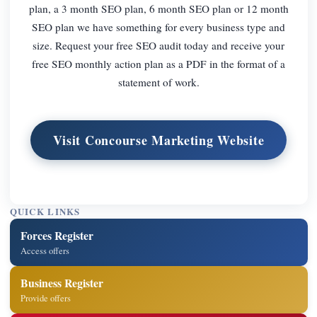
plan, a 3 month SEO plan, 6 month SEO plan or 12 month
SEO plan we have something for every business type and
size. Request your free SEO audit today and receive your
free SEO monthly action plan as a PDF in the format of a
statement of work.
Visit Concourse Marketing Website
QUICK LINKS
Forces Register
Access offers
Business Register
Provide offers