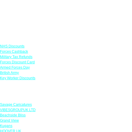
Links
NHS Discounts
Forces Cashback
Military Tax Refunds
Forces Discount Card
Armed Forces Day
British Army
Key Worker Discounts
Featured Offers
Savage Caricatures
VIBESGROUPUK LTD
Beachside Bliss
Grand View
Kugans
HOOVER UK