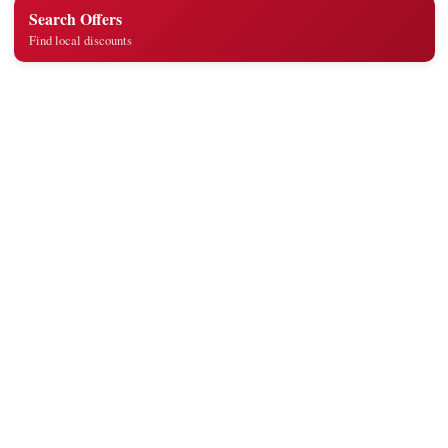
Search Offers
Find local discounts