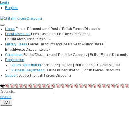
Login
Register
Home
Forces Discounts and Deals | British Forces Discounts
Local Discounts
Local Discounts for Forces Personnel |
BritishForcesDiscounts.co.uk
Military Bases
Forces Discounts and Deals Near Military Bases |
BritishForcesDiscounts.co.uk
Categories
Forces Discounts and Deals by Category | British Forces Discounts
Registration
Forces Registration
Forces Registration | BritishForcesDiscounts.co.uk
Business Registration
Business Registration | British Forces Discounts
Support
Support | British Forces Discounts
Search
LAN