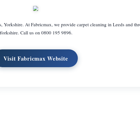
s, Yorkshire. At Fabricmax, we provide carpet cleaning in Leeds and th
Yorkshire. Call us on 0800 195 9896.
Visit Fabricmax Website