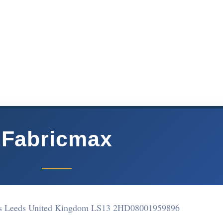
Fabricmax
s Leeds United Kingdom LS13 2HD
08001959896