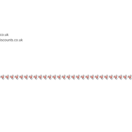
.co.uk
iscounts.co.uk