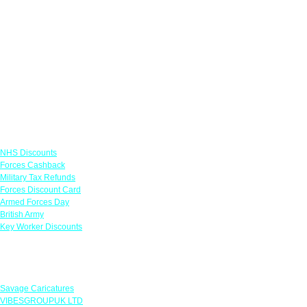
Links
NHS Discounts
Forces Cashback
Military Tax Refunds
Forces Discount Card
Armed Forces Day
British Army
Key Worker Discounts
Featured Offers
Savage Caricatures
VIBESGROUPUK LTD