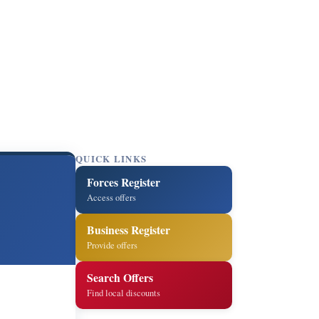
QUICK LINKS
Forces Register
Access offers
Business Register
Provide offers
Search Offers
Find local discounts