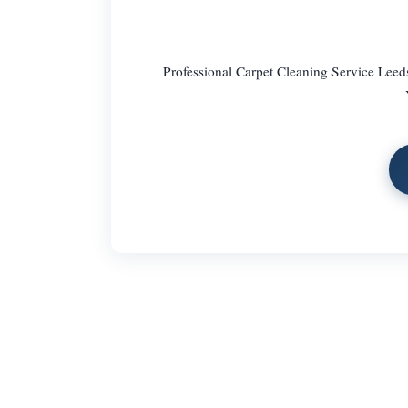
Professional Carpet Cleaning Service Leed