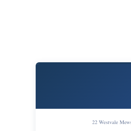
22 Westvale Mew