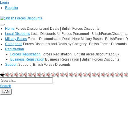
Login
Register
Home
Forces Discounts and Deals | British Forces Discounts
Local Discounts
Local Discounts for Forces Personnel | BritishForcesDiscounts
Military Bases
Forces Discounts and Deals Near Military Bases | BritishForcesD
Categories
Forces Discounts and Deals by Category | British Forces Discounts
Registration
Forces Registration
Forces Registration | BritishForcesDiscounts.co.uk
Business Registration
Business Registration | British Forces Discounts
Support
Support | British Forces Discounts
Search
LAN