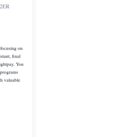
 2ER
 focusing on
tant, final
rightpay. You
g programs
th valuable