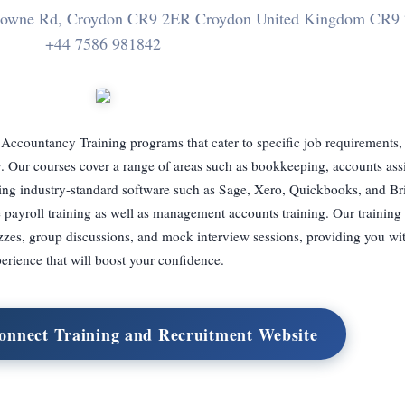
sdowne Rd, Croydon CR9 2ER Croydon United Kingdom CR9
+44 7586 981842
 Accountancy Training programs that cater to specific job requirements,
 Our courses cover a range of areas such as bookkeeping, accounts assis
izing industry-standard software such as Sage, Xero, Quickbooks, and B
 payroll training as well as management accounts training. Our trainin
zzes, group discussions, and mock interview sessions, providing you wi
erience that will boost your confidence.
Connect Training and Recruitment Website