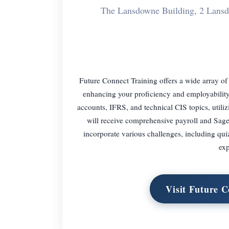
The Lansdowne Building, 2 Lan
Future Connect Training offers a wide array of
enhancing your proficiency and employability.
accounts, IFRS, and technical CIS topics, util
will receive comprehensive payroll and Sage
incorporate various challenges, including qui
exp
Visit Future 