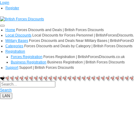
Login
Register
Home
Forces Discounts and Deals | British Forces Discounts
Local Discounts
Local Discounts for Forces Personnel | BritishForcesDiscounts
Military Bases
Forces Discounts and Deals Near Military Bases | BritishForcesD
Categories
Forces Discounts and Deals by Category | British Forces Discounts
Registration
Forces Registration
Forces Registration | BritishForcesDiscounts.co.uk
Business Registration
Business Registration | British Forces Discounts
Support
Support | British Forces Discounts
Search
LAN