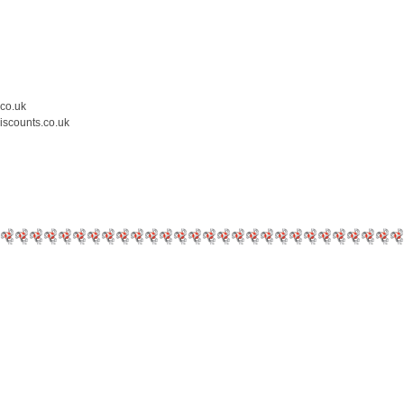
.co.uk
iscounts.co.uk