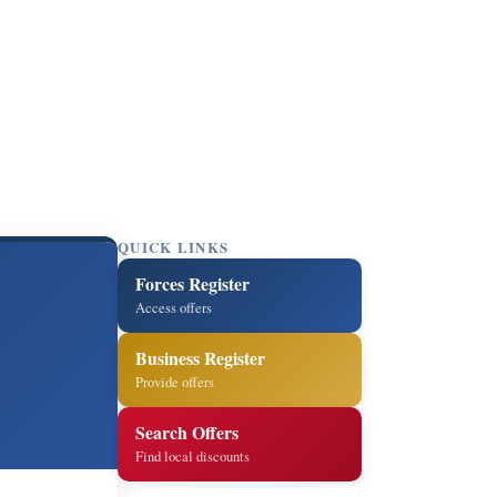
QUICK LINKS
Forces Register
Access offers
Business Register
Provide offers
Search Offers
Find local discounts