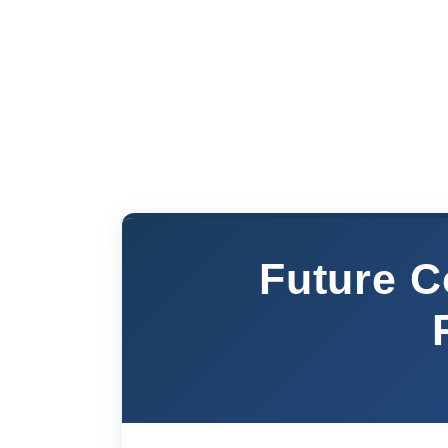
Future C