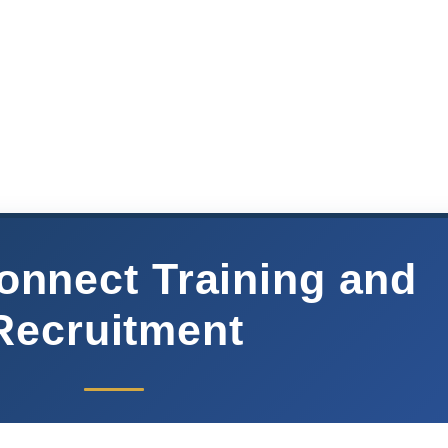
onnect Training and
Recruitment