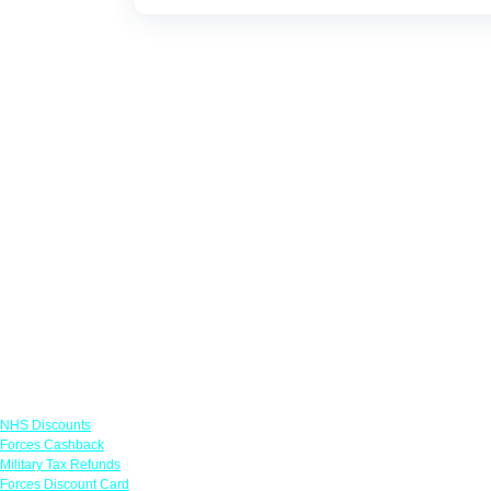
Links
NHS Discounts
Forces Cashback
Military Tax Refunds
Forces Discount Card