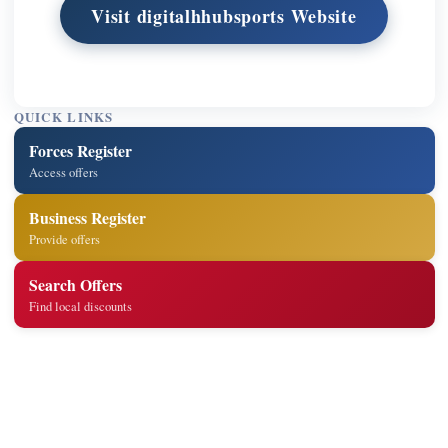
Visit digitalhhubsports Website
QUICK LINKS
Forces Register
Access offers
Business Register
Provide offers
Search Offers
Find local discounts