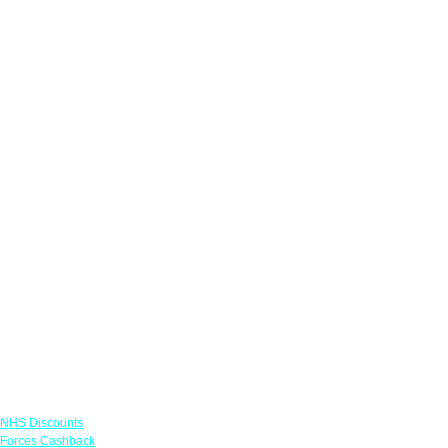
Links
NHS Discounts
Forces Cashback