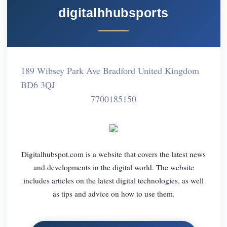
digitalhhubsports
189 Wibsey Park Ave Bradford United Kingdom
BD6 3QJ
7700185150
Digitalhubspot.com is a website that covers the latest news
and developments in the digital world. The website
includes articles on the latest digital technologies, as well
as tips and advice on how to use them.