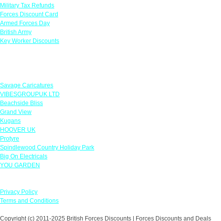
Military Tax Refunds
Forces Discount Card
Armed Forces Day
British Army
Key Worker Discounts
Featured Offers
Savage Caricatures
VIBESGROUPUK LTD
Beachside Bliss
Grand View
Kugans
HOOVER UK
Protyre
Spindlewood Country Holiday Park
Big On Electricals
YOU GARDEN
Our Policies
Privacy Policy
Terms and Conditions
Copyright (c) 2011-2025 British Forces Discounts | Forces Discounts and Deals