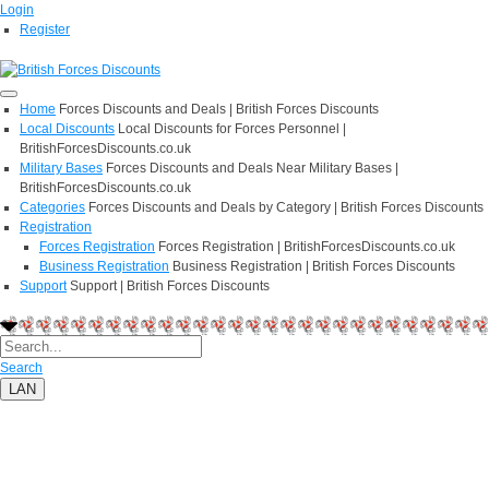
Login
Register
Home
Forces Discounts and Deals | British Forces Discounts
Local Discounts
Local Discounts for Forces Personnel |
BritishForcesDiscounts.co.uk
Military Bases
Forces Discounts and Deals Near Military Bases |
BritishForcesDiscounts.co.uk
Categories
Forces Discounts and Deals by Category | British Forces Discounts
Registration
Forces Registration
Forces Registration | BritishForcesDiscounts.co.uk
Business Registration
Business Registration | British Forces Discounts
Support
Support | British Forces Discounts
Search
LAN