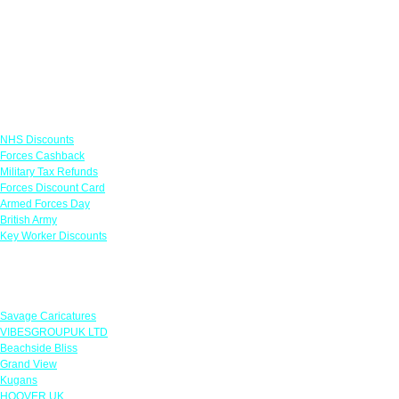
Links
NHS Discounts
Forces Cashback
Military Tax Refunds
Forces Discount Card
Armed Forces Day
British Army
Key Worker Discounts
Featured Offers
Savage Caricatures
VIBESGROUPUK LTD
Beachside Bliss
Grand View
Kugans
HOOVER UK