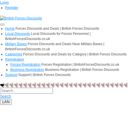
Login
Register
Home
Forces Discounts and Deals | British Forces Discounts
Local Discounts
Local Discounts for Forces Personnel |
BritishForcesDiscounts.co.uk
Military Bases
Forces Discounts and Deals Near Military Bases |
BritishForcesDiscounts.co.uk
Categories
Forces Discounts and Deals by Category | British Forces Discounts
Registration
Forces Registration
Forces Registration | BritishForcesDiscounts.co.uk
Business Registration
Business Registration | British Forces Discounts
Support
Support | British Forces Discounts
Search
LAN