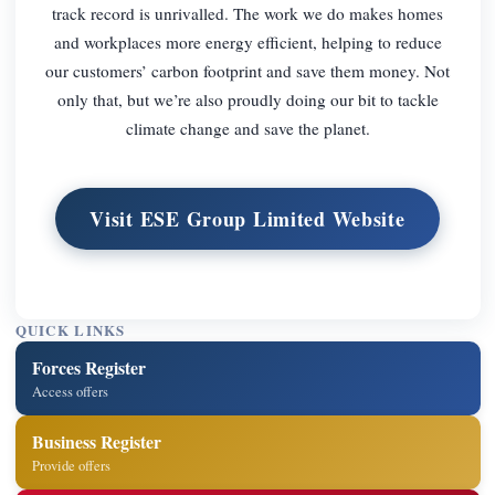
track record is unrivalled. The work we do makes homes
and workplaces more energy efficient, helping to reduce
our customers’ carbon footprint and save them money. Not
only that, but we’re also proudly doing our bit to tackle
climate change and save the planet.
Visit ESE Group Limited Website
QUICK LINKS
Forces Register
Access offers
Business Register
Provide offers