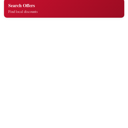
Search Offers
Find local discounts