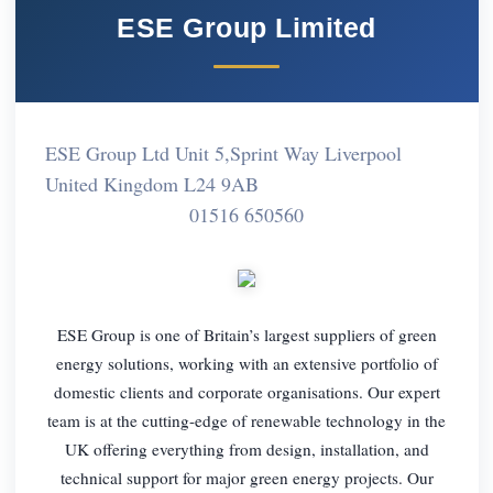
ESE Group Limited
ESE Group Ltd Unit 5,Sprint Way Liverpool
United Kingdom L24 9AB
01516 650560
ESE Group is one of Britain’s largest suppliers of green
energy solutions, working with an extensive portfolio of
domestic clients and corporate organisations. Our expert
team is at the cutting-edge of renewable technology in the
UK offering everything from design, installation, and
technical support for major green energy projects. Our